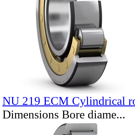
NU 219 ECM Cylindrical ro
Dimensions Bore diame...