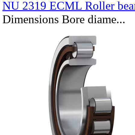
NU 2319 ECML Roller bea
Dimensions Bore diame...