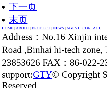
下一页
末页
HOME
|
ABOUT
|
PRODUCT
|
NEWS
|
AGENT
|
CONTACT
Address：No.16 Xinjin inter
Road ,Binhai hi-tech zone
23853626 FAX：86-022-23
support:
GTY
© Copyright 
Reserved