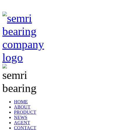
TIANJIN SEMRI BEARING TECHNOLOGY CO,.LTD
HOME
ABOUT
PRODUCT
NEWS
AGENT
CONTACT