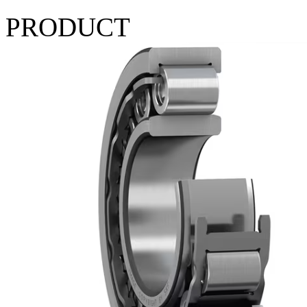
PRODUCT