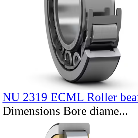
NU 2319 ECML Roller bea
Dimensions Bore diame...