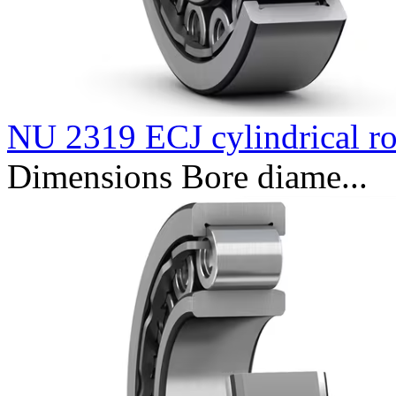
NU 2319 ECJ cylindrical ro
Dimensions Bore diame...