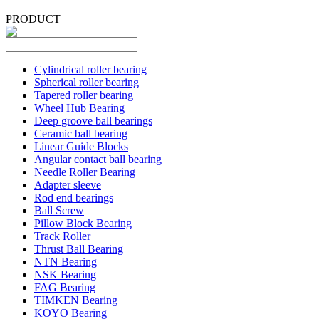
PRODUCT
Cylindrical roller bearing
Spherical roller bearing
Tapered roller bearing
Wheel Hub Bearing
Deep groove ball bearings
Ceramic ball bearing
Linear Guide Blocks
Angular contact ball bearing
Needle Roller Bearing
Adapter sleeve
Rod end bearings
Ball Screw
Pillow Block Bearing
Track Roller
Thrust Ball Bearing
NTN Bearing
NSK Bearing
FAG Bearing
TIMKEN Bearing
KOYO Bearing