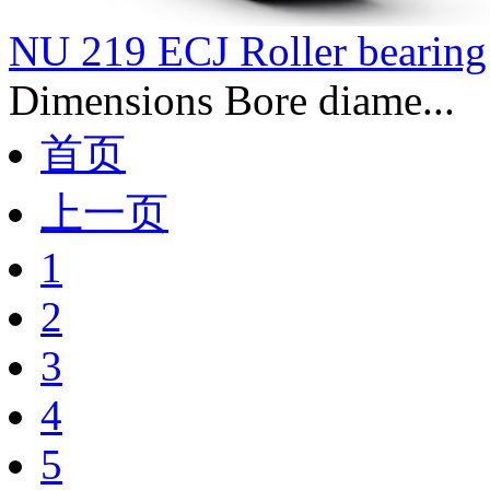
NU 219 ECJ Roller bearing
Dimensions Bore diame...
首页
上一页
1
2
3
4
5