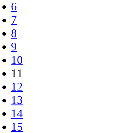
6
7
8
9
10
11
12
13
14
15