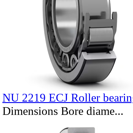
NU 2219 ECJ Roller bearin
Dimensions Bore diame...