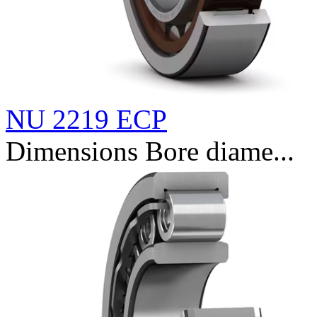
NU 2219 ECP
Dimensions Bore diame...