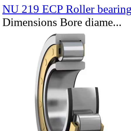
NU 219 ECP Roller bearin
Dimensions Bore diame...