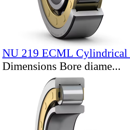
NU 219 ECML Cylindrical r
Dimensions Bore diame...