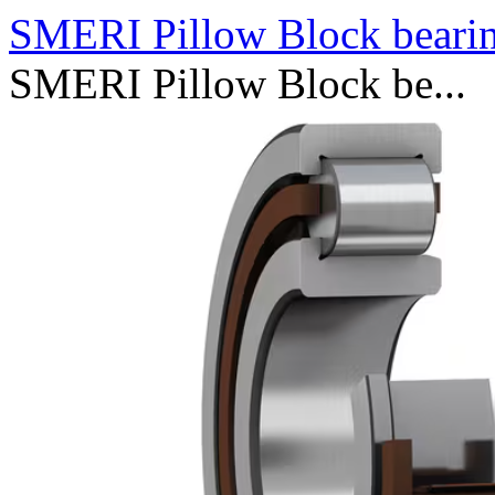
SMERI Pillow Block bearin
SMERI Pillow Block be...