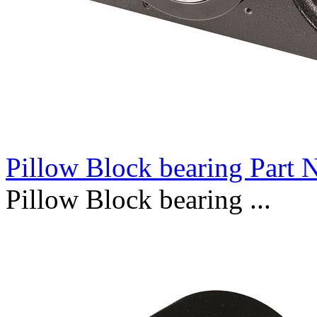
Pillow Block bearing Part
Pillow Block bearing ...