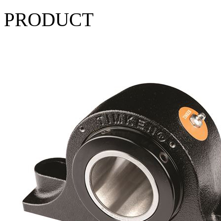
PRODUCT