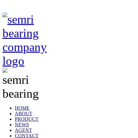
TIANJIN SEMRI BEARING TECHNOLOGY CO,.LTD
HOME
ABOUT
PRODUCT
NEWS
AGENT
CONTACT