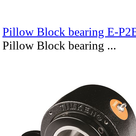
Pillow Block bearing E-P
Pillow Block bearing ...