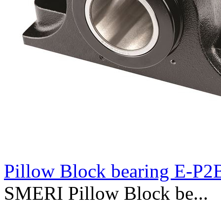
Pillow Block bearing E-P
SMERI Pillow Block be...