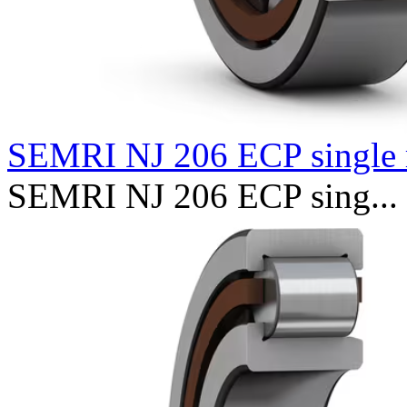
SEMRI NJ 206 ECP single 
SEMRI NJ 206 ECP sing...