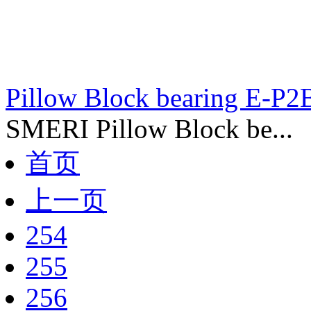
Pillow Block bearing E-P
SMERI Pillow Block be...
首页
上一页
254
255
256