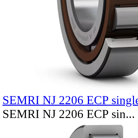
SEMRI NJ 2206 ECP singl
SEMRI NJ 2206 ECP sin...