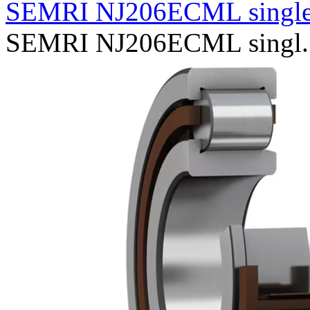
SEMRI NJ206ECML single
SEMRI NJ206ECML singl..