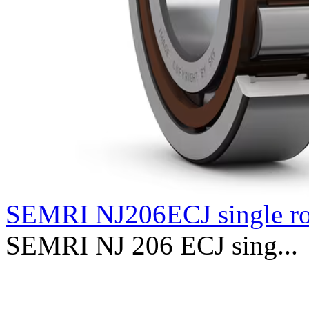
SEMRI NJ206ECJ single r
SEMRI NJ 206 ECJ sing...