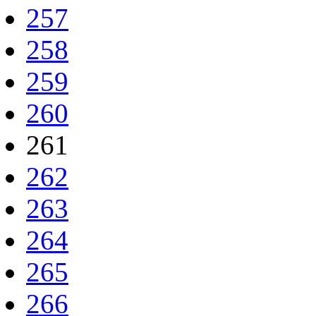
257
258
259
260
261
262
263
264
265
266