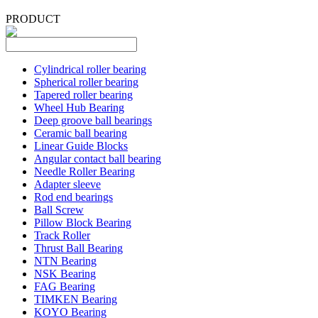
PRODUCT
Cylindrical roller bearing
Spherical roller bearing
Tapered roller bearing
Wheel Hub Bearing
Deep groove ball bearings
Ceramic ball bearing
Linear Guide Blocks
Angular contact ball bearing
Needle Roller Bearing
Adapter sleeve
Rod end bearings
Ball Screw
Pillow Block Bearing
Track Roller
Thrust Ball Bearing
NTN Bearing
NSK Bearing
FAG Bearing
TIMKEN Bearing
KOYO Bearing