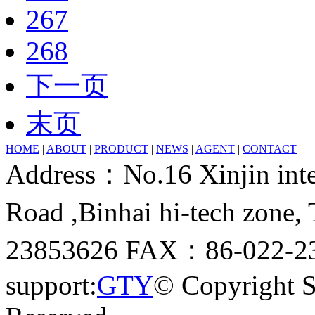
267
268
下一页
末页
HOME
|
ABOUT
|
PRODUCT
|
NEWS
|
AGENT
|
CONTACT
Address：No.16 Xinjin inter
Road ,Binhai hi-tech zone
23853626 FAX：86-022-23
support:
GTY
© Copyright 