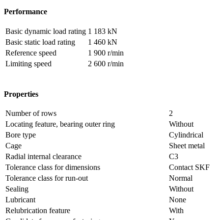
Performance
Basic dynamic load rating
1 183 kN
Basic static load rating
1 460 kN
Reference speed
1 900 r/min
Limiting speed
2 600 r/min
Properties
Number of rows
2
Locating feature, bearing outer ring
Without
Bore type
Cylindrical
Cage
Sheet metal
Radial internal clearance
C3
Tolerance class for dimensions
Contact SKF
Tolerance class for run-out
Normal
Sealing
Without
Lubricant
None
Relubrication feature
With