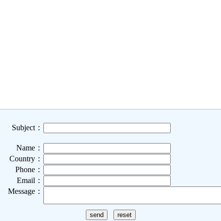
Subject：
Name：
Country：
Phone：
Email：
Message：