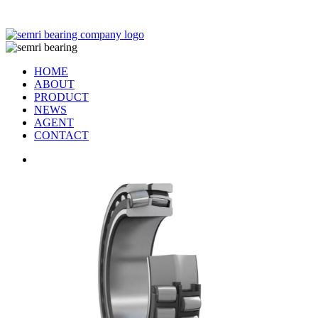
TIANJIN SEMRI BEARING TECHNOLOGY CO,.LTD
HOME
ABOUT
PRODUCT
NEWS
AGENT
CONTACT