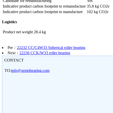
Candidate for remanufacturing
Yes
Indicative product carbon footprint to remanufacture
35.8 kg CO2e
Indicative product carbon footprint to manufacture
102 kg CO2e
Logistics
Product net weight
28.4 kg
Pre：
22232 CC/C4W33 Spherical roller bearing
Next：
22236 CCK/W33 roller bearing
CONTACT
TO:
info@semribearing.com