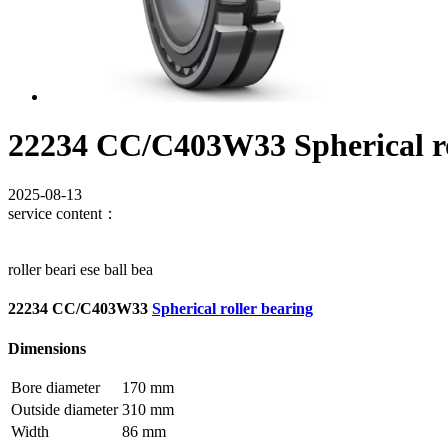
22234 CC/C403W33 Spherical ro
2025-08-13
service content：
roller beari ese ball bea
22234 CC/C403W33
Spherical roller bearing
Dimensions
Bore diameter
170 mm
Outside diameter
310 mm
Width
86 mm