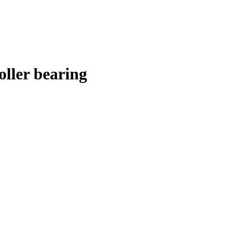
ller bearing