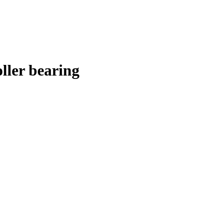
ler bearing