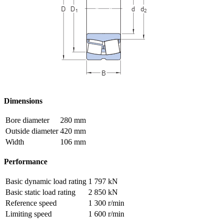
Dimensions
Bore diameter
280 mm
Outside diameter
420 mm
Width
106 mm
Performance
Basic dynamic load rating
1 797 kN
Basic static load rating
2 850 kN
Reference speed
1 300 r/min
Limiting speed
1 600 r/min