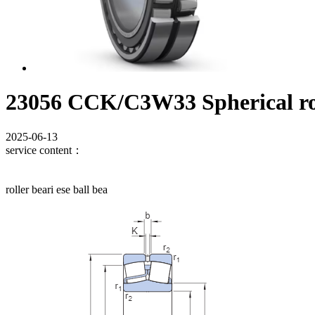
23056 CCK/C3W33 Spherical rol
2025-06-13
service content：
roller beari ese ball bea