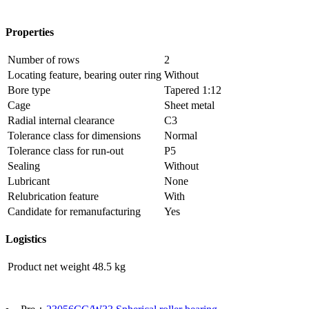
Properties
Number of rows
2
Locating feature, bearing outer ring
Without
Bore type
Tapered 1:12
Cage
Sheet metal
Radial internal clearance
C3
Tolerance class for dimensions
Normal
Tolerance class for run-out
P5
Sealing
Without
Lubricant
None
Relubrication feature
With
Candidate for remanufacturing
Yes
Logistics
Product net weight
48.5 kg