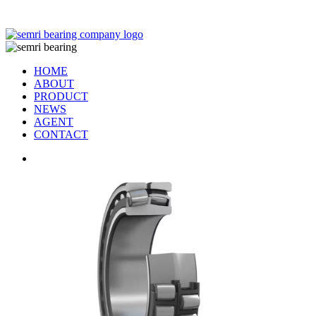
TIANJIN SEMRI BEARING TECHNOLOGY CO,.LTD
HOME
ABOUT
PRODUCT
NEWS
AGENT
CONTACT