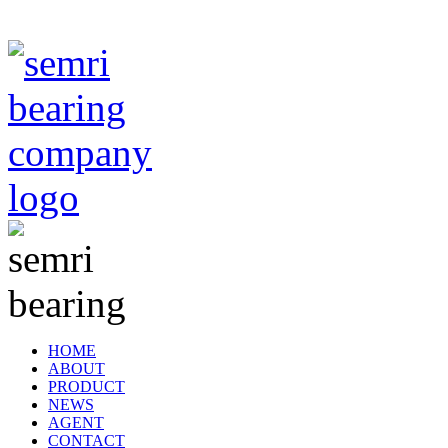
TIANJIN SEMRI BEARING TECHNOLOGY CO,.LTD
HOME
ABOUT
PRODUCT
NEWS
AGENT
CONTACT