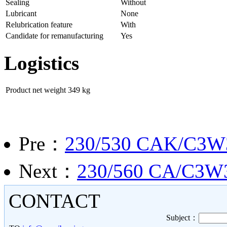
Sealing
Without
Lubricant
None
Relubrication feature
With
Candidate for remanufacturing
Yes
Logistics
Product net weight
349 kg
Pre：
230/530 CAK/C3W
Next：
230/560 CA/C3W33 
CONTACT
Subject：