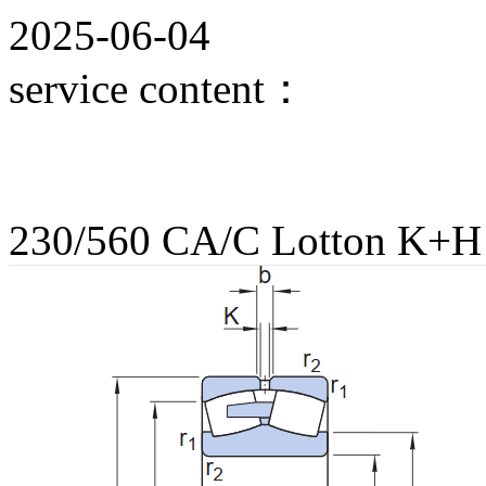
2025-06-04
service content：
230/560 CA/C Lotton K+H