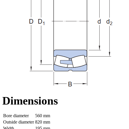
Dimensions
Bore diameter
560 mm
Outside diameter
820 mm
Width
195 mm