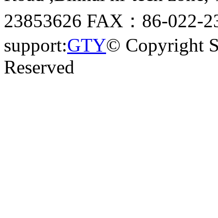
23853626 FAX：86-022-23
support:
GTY
© Copyright 
Reserved