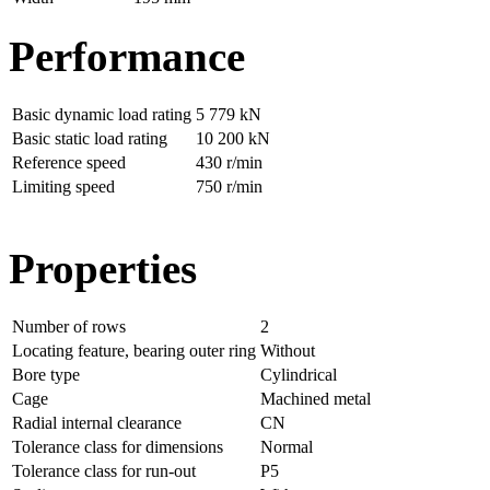
Performance
Basic dynamic load rating
5 779 kN
Basic static load rating
10 200 kN
Reference speed
430 r/min
Limiting speed
750 r/min
Properties
Number of rows
2
Locating feature, bearing outer ring
Without
Bore type
Cylindrical
Cage
Machined metal
Radial internal clearance
CN
Tolerance class for dimensions
Normal
Tolerance class for run-out
P5