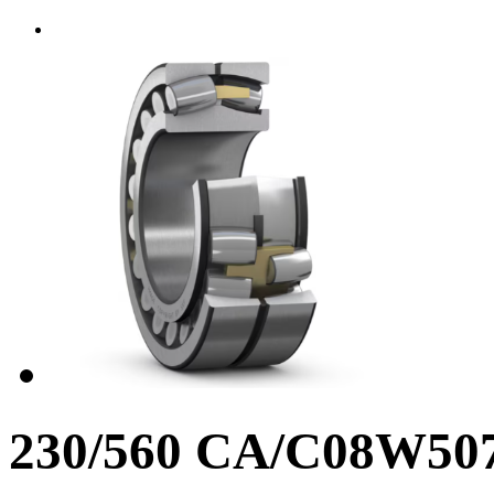
230/560 CA/C08W50