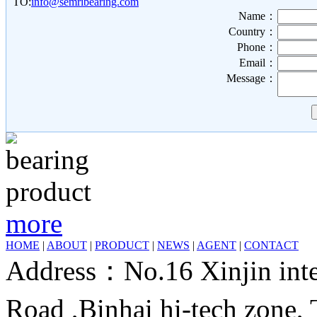
TO:
info@semribearing.com
Name：
Country：
Phone：
Email：
Message：
more
HOME
|
ABOUT
|
PRODUCT
|
NEWS
|
AGENT
|
CONTACT
Address：No.16 Xinjin inter
Road ,Binhai hi-tech zone