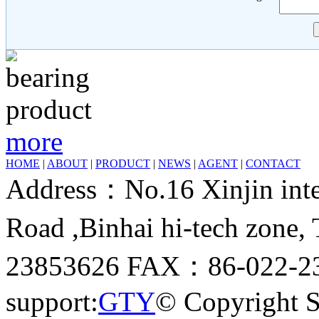
more
HOME
|
ABOUT
|
PRODUCT
|
NEWS
|
AGENT
|
CONTACT
Address：No.16 Xinjin inter
Road ,Binhai hi-tech zone
23853626 FAX：86-022-23
support:
GTY
© Copyright 