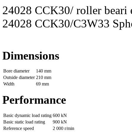
24028 CCK30/ roller beari e
24028 CCK30/C3W33 Spheri
Dimensions
Bore diameter
140 mm
Outside diameter
210 mm
Width
69 mm
Performance
Basic dynamic load rating
600 kN
Basic static load rating
900 kN
Reference speed
2 000 r/min