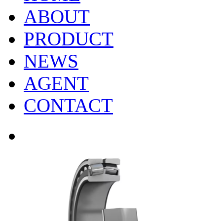
ABOUT
PRODUCT
NEWS
AGENT
CONTACT