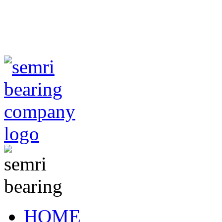
TIANJIN SEMRI BEA
CO,.LTD
sales@semr
HOME