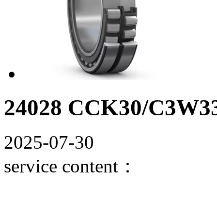
24028 CCK30/C3W33 S
2025-07-30
service content：