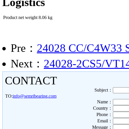
Logistics
Product net weight
8.06 kg
Pre：
24028 CC/C4W33 Sph
Next：
24028-2CS5/VT143
CONTACT
Subject：
TO:
info@semribearing.com
Name：
Country：
Phone：
Email：
Message：