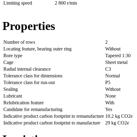
Limiting speed
2 800 r/min
Properties
Number of rows
2
Locating feature, bearing outer ring
Without
Bore type
Tapered 1:30
Cage
Sheet metal
Radial internal clearance
C3
Tolerance class for dimensions
Normal
Tolerance class for run-out
P5
Sealing
Without
Lubricant
None
Relubrication feature
With
Candidate for remanufacturing
Yes
Indicative product carbon footprint to remanufacture
10.2 kg CO2e
Indicative product carbon footprint to manufacture
29 kg CO2e