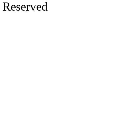
Reserved