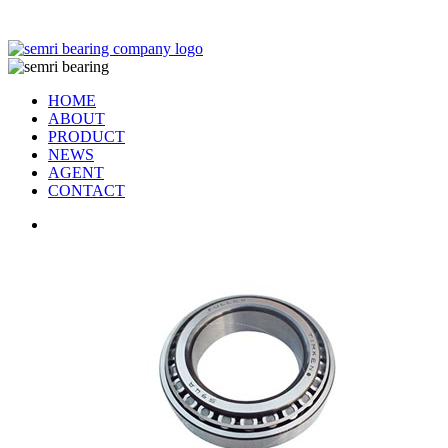
TIANJIN SEMRI BEARING TECHNOLOGY CO,.LTD
HOME
ABOUT
PRODUCT
NEWS
AGENT
CONTACT