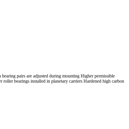
n bearing pairs are adjusted during mounting Higher permissible
oller bearings installed in planetary carriers Hardened high carbon