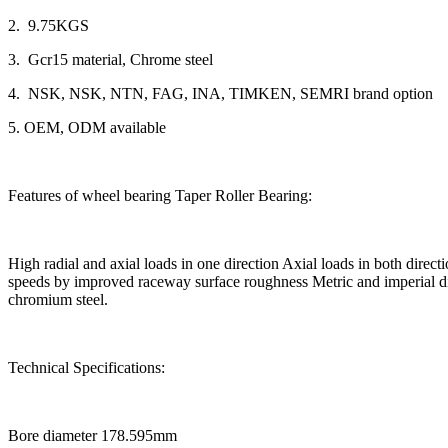
2. 9.75KGS
3. Gcr15 material, Chrome steel
4. NSK, NSK, NTN, FAG, INA, TIMKEN, SEMRI brand option
5. OEM, ODM available
Features of wheel bearing Taper Roller Bearing:
High radial and axial loads in one direction Axial loads in both dir
speeds by improved raceway surface roughness Metric and imperial dim
chromium steel.
Technical Specifications:
Bore diameter 178.595mm