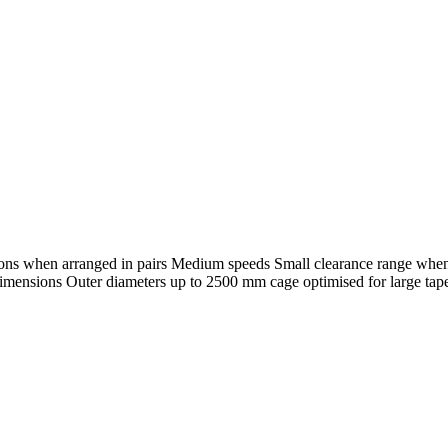
ections when arranged in pairs Medium speeds Small clearance range whe
ensions Outer diameters up to 2500 mm cage optimised for large taper r