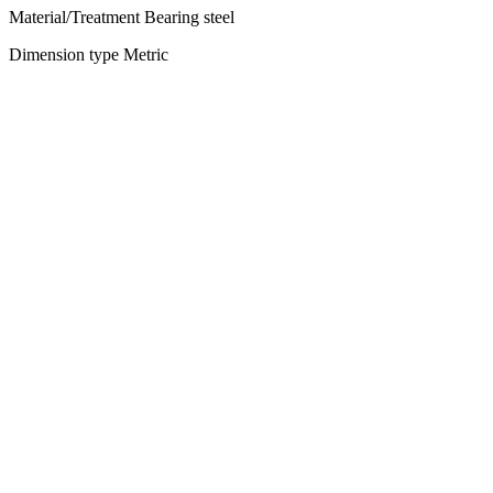
Material/Treatment Bearing steel
Dimension type Metric