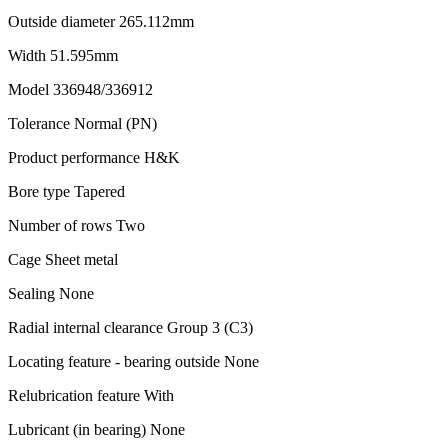
Outside diameter 265.112mm
Width 51.595mm
Model 336948/336912
Tolerance Normal (PN)
Product performance H&K
Bore type Tapered
Number of rows Two
Cage Sheet metal
Sealing None
Radial internal clearance Group 3 (C3)
Locating feature - bearing outside None
Relubrication feature With
Lubricant (in bearing) None