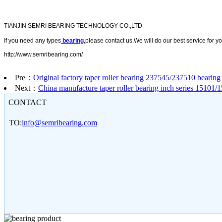
TIANJIN SEMRI BEARING TECHNOLOGY CO.,LTD
If you need any types
bearing
,please contact us.We will do our best service for yo
http://www.semribearing.com/
Pre：
Original factory taper roller bearing 237545/237510 bearing
Next：
China manufacture taper roller bearing inch series 15101/
CONTACT
TO:
info@semribearing.com