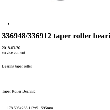
336948/336912 taper roller bear
2018-03-30
service content：
Bearing taper roller
Taper Roller Bearing:
1. 178.595x265.112x51.595mm