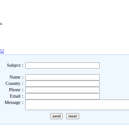
u.
152
Subject：
Name：
Country：
Phone：
Email：
Message：