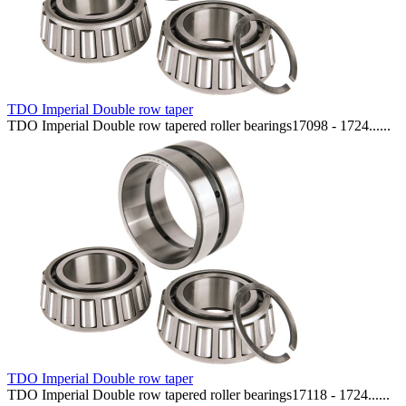
TDO Imperial Double row taper
TDO Imperial Double row tapered roller bearings17098 - 1724......
TDO Imperial Double row taper
TDO Imperial Double row tapered roller bearings17118 - 1724......