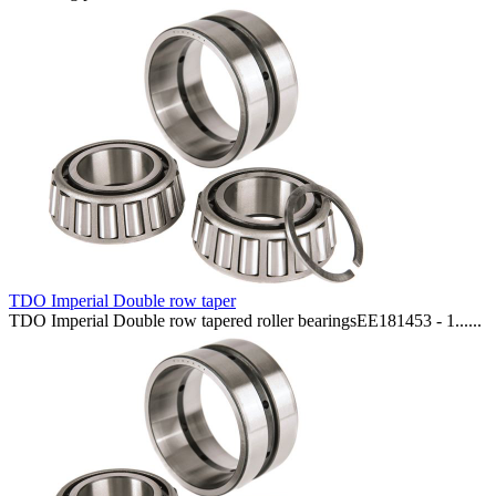
TDO Imperial Double row taper
TDO Imperial Double row tapered roller bearingsEE181453 - 1......