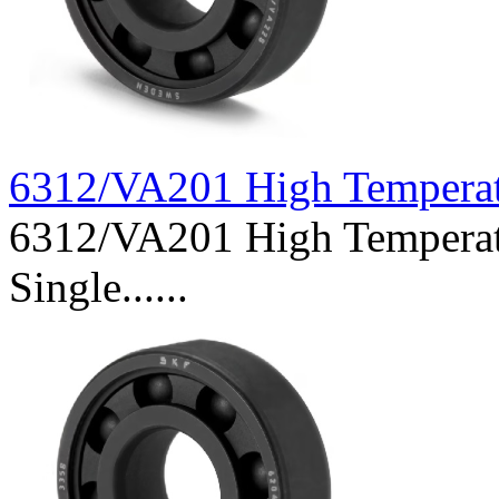
6312/VA201 High Tempera
6312/VA201 High Temperat
Single......