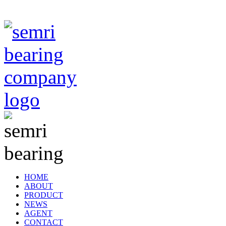
TIANJIN SEMRI BEARING TECHNOLOGY CO,.LTD
HOME
ABOUT
PRODUCT
NEWS
AGENT
CONTACT