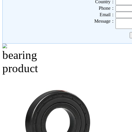
Country：
Phone：
Email：
Message：