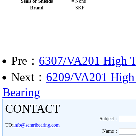
Seals or Shields
=
None
Brand
=
SKF
Pre：
6307/VA201 High T
Next：
6209/VA201 High 
Bearing
CONTACT
Subject：
TO:
info@semribearing.com
Name：