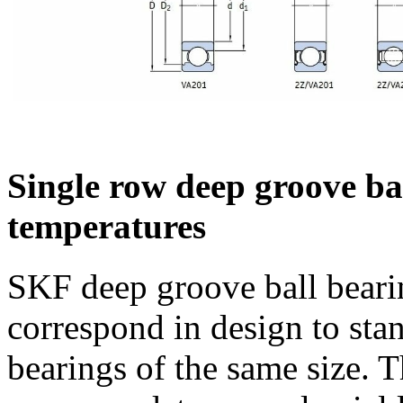
Single row deep groove ba
temperatures
SKF deep groove ball beari
correspond in design to sta
bearings of the same size. T