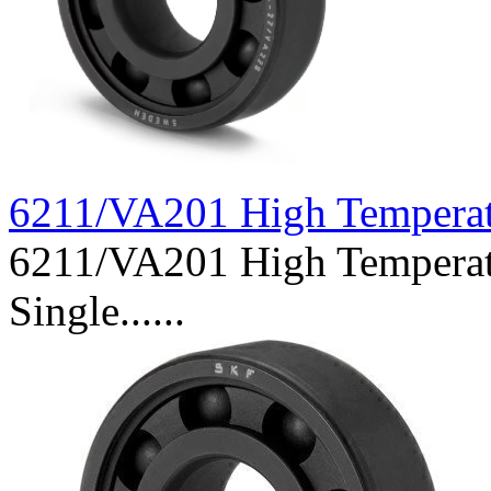
6211/VA201 High Tempera
6211/VA201 High Temperat
Single......