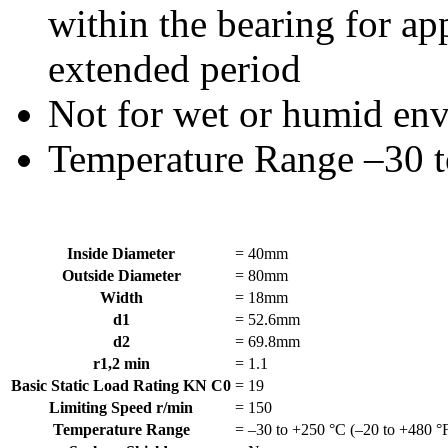
within the bearing for app
extended period
Not for wet or humid en
Temperature Range –30 t
Inside Diameter
=
40mm
Outside Diameter
=
80mm
Width
=
18mm
d1
=
52.6mm
d2
=
69.8mm
r1,2 min
=
1.1
Basic Static Load Rating KN C0
=
19
Limiting Speed r/min
=
150
Temperature Range
=
–30 to +250 °C (–20 to +480 °