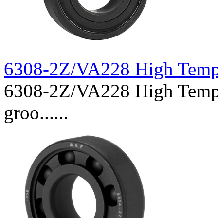
6308-2Z/VA228 High Temp
6308-2Z/VA228 High Temper
groo......