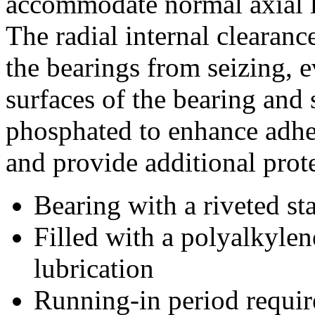
accommodate normal axial lo
The radial internal clearanc
the bearings from seizing, 
surfaces of the bearing and
phosphated to enhance adhes
and provide additional prote
Bearing with a riveted s
Filled with a polyalkylen
lubrication
Running-in period require