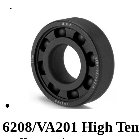
6208/VA201 High Te