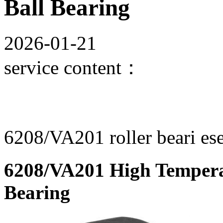
Ball Bearing
2026-01-21
service content：
6208/VA201 roller beari ese
6208/VA201 High Tempera
Bearing