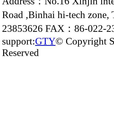
Address：No.16 Xinjin inter
Road ,Binhai hi-tech zone
23853626 FAX：86-022-23
support:
GTY
© Copyright 
Reserved