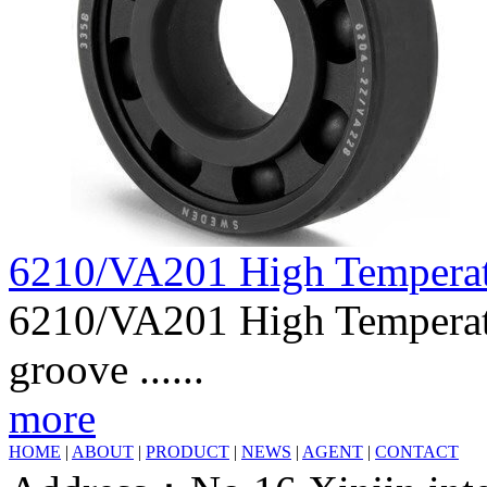
6210/VA201 High Tempera
6210/VA201 High Temperatu
groove ......
more
HOME
|
ABOUT
|
PRODUCT
|
NEWS
|
AGENT
|
CONTACT