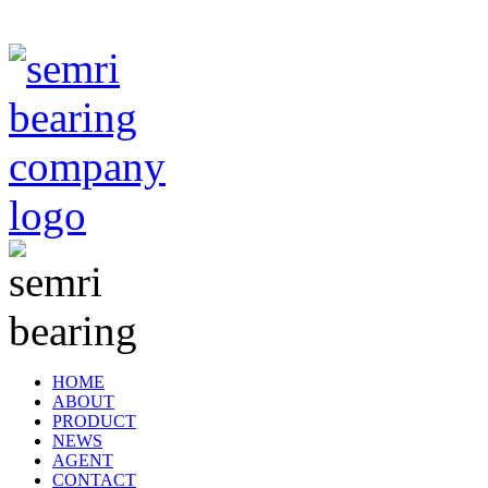
TIANJIN SEMRI BEARING TECHNOLOGY CO,.LTD
HOME
ABOUT
PRODUCT
NEWS
AGENT
CONTACT