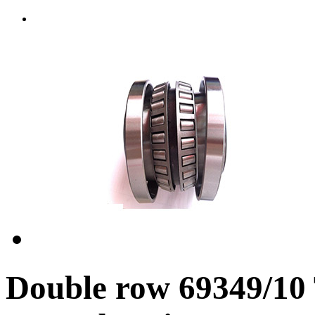
Double row 69349/10 