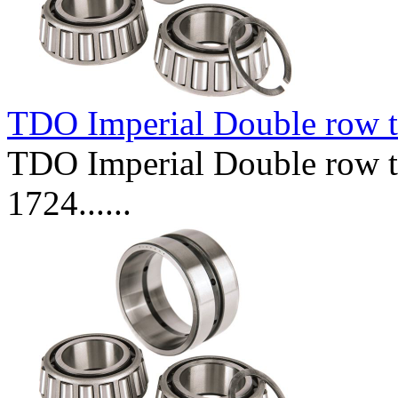
TDO Imperial Double row t
TDO Imperial Double row ta
1724......