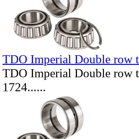
TDO Imperial Double row t
TDO Imperial Double row ta
1724......