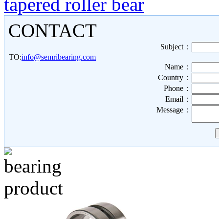
tapered roller bear
CONTACT
Subject：
TO:
info@semribearing.com
Name：
Country：
Phone：
Email：
Message：