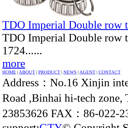
TDO Imperial Double row t
TDO Imperial Double row ta
1724......
more
HOME
|
ABOUT
|
PRODUCT
|
NEWS
|
AGENT
|
CONTACT
Address：No.16 Xinjin inter
Road ,Binhai hi-tech zone
23853626 FAX：86-022-23
support:
GTY
© Copyright 