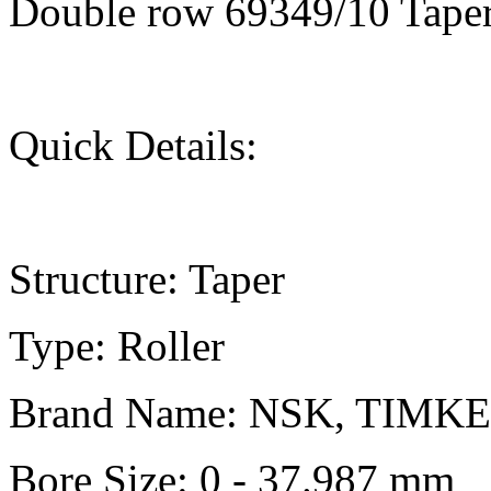
Double row 69349/10 Taper
Quick Details:
Structure: Taper
Type: Roller
Brand Name: NSK, TIMK
Bore Size: 0 - 37.987 mm