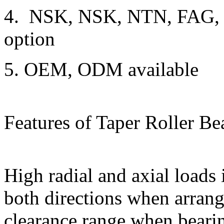
4. NSK, NSK, NTN, FAG,
option
5. OEM, ODM available
Features of Taper Roller Be
High radial and axial loads 
both directions when arran
clearance range when bearin