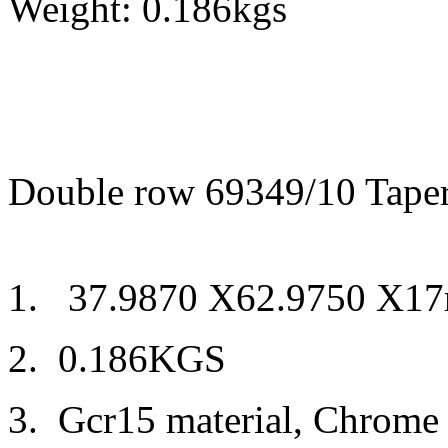
Weight: 0.186kgs
Double row 69349/10 Taper
1. 37.9870 X62.9750 X1
2. 0.186KGS
3. Gcr15 material, Chrome 