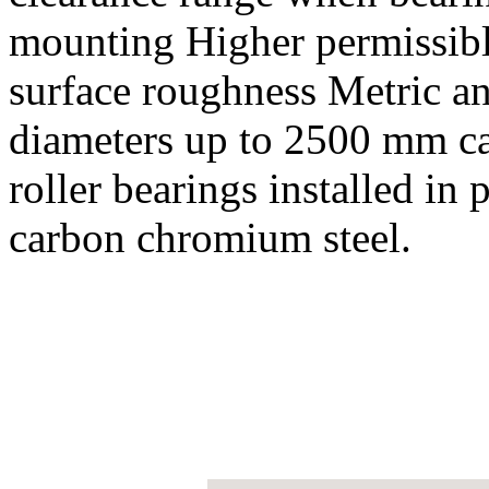
mounting Higher permissib
surface roughness Metric a
diameters up to 2500 mm cag
roller bearings installed in
carbon chromium steel.