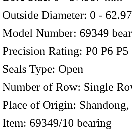
Outside Diameter: 0 - 62.
Model Number: 69349 bear
Precision Rating: P0 P6 P5
Seals Type: Open
Number of Row: Single R
Place of Origin: Shandong,
Item: 69349/10 bearing