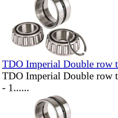
TDO Imperial Double row t
TDO Imperial Double row t
- 1......