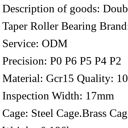
Description of goods: Doub
Taper Roller Bearing B
Service: ODM
Precision: P0 P6 P5 P4 P2
Material: Gcr15 Quality: 
Inspection Width: 17mm
Cage: Steel Cage.Brass Ca