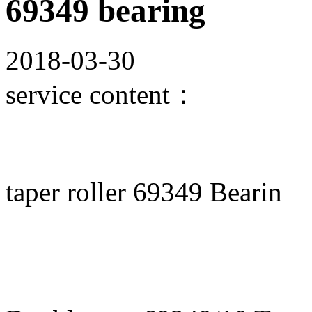
69349 bearing
2018-03-30
service content：
taper roller 69349 Bearin