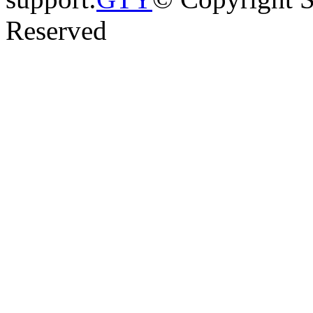
Reserved