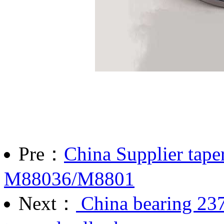
Pre：
China Supplier taper
M88036/M8801
Next：
China bearing 23