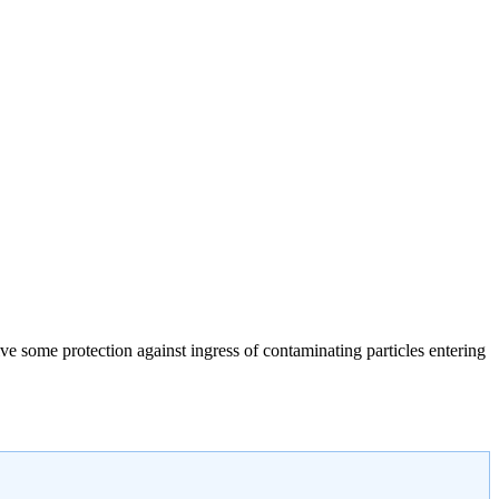
give some protection against ingress of contaminating particles entering