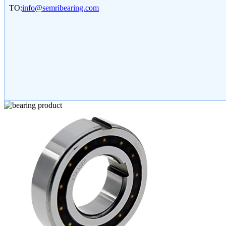
TO:
info@semribearing.com