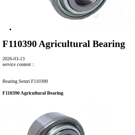
F110390 Agricultural Bearing
2026-03-13
service content：
Bearing Semri F110390
F110390 Agricultural Bearing