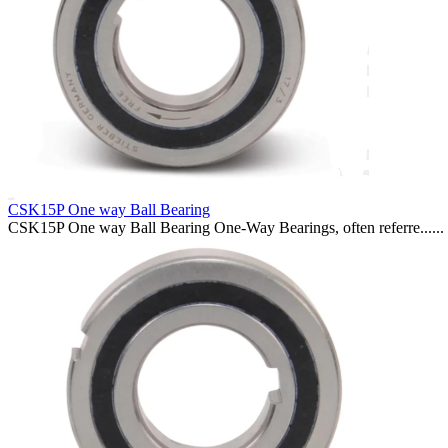
CSK15P One way Ball Bearing
CSK15P One way Ball Bearing One-Way Bearings, often referre......