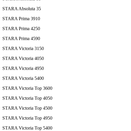
STARA Absoluta 35
STARA Prima 3910
STARA Prima 4250
STARA Prima 4590
STARA Victoria 3150
STARA Victoria 4050
STARA Victoria 4950
STARA Victoria 5400
STARA Victoria Top 3600
STARA Victoria Top 4050
STARA Victoria Top 4500
STARA Victoria Top 4950
STARA Victoria Top 5400