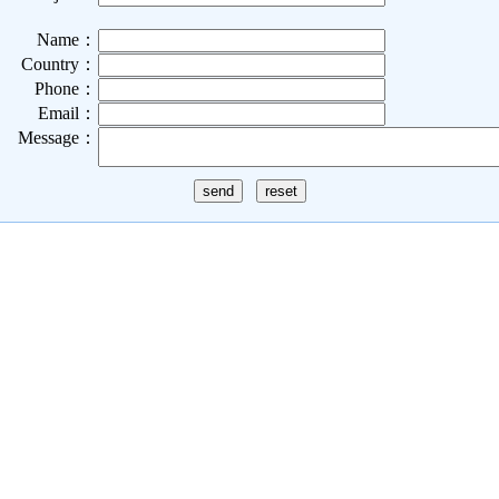
Name：
Country：
Phone：
Email：
Message：