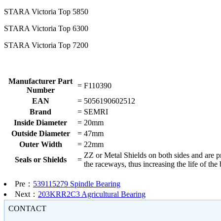
STARA Victoria Top 5850
STARA Victoria Top 6300
STARA Victoria Top 7200
Manufacturer Part
=
F110390
Number
EAN
=
5056190602512
Brand
=
SEMRI
Inside Diameter
=
20mm
Outside Diameter
=
47mm
Outer Width
=
22mm
ZZ or Metal Shields on both sides and are pre
Seals or Shields
=
the raceways, thus increasing the life of th
Pre：
539115279 Spindle Bearing
Next：
203KRR2C3 Agricultural Bearing
CONTACT