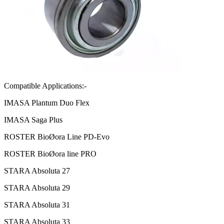
Compatible Applications:-
IMASA Plantum Duo Flex
IMASA Saga Plus
ROSTER BioØora Line PD-Evo
ROSTER BioØora line PRO
STARA Absoluta 27
STARA Absoluta 29
STARA Absoluta 31
STARA Absoluta 33