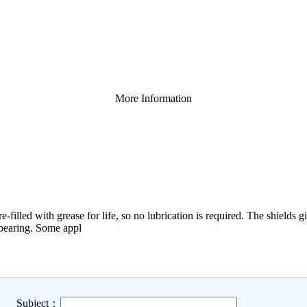
More Information
-filled with grease for life, so no lubrication is required. The shields 
e bearing. Some appl
Subject：