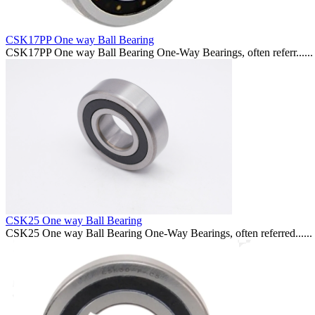
CSK17PP One way Ball Bearing
CSK17PP One way Ball Bearing One-Way Bearings, often referr......
CSK25 One way Ball Bearing
CSK25 One way Ball Bearing One-Way Bearings, often referred......