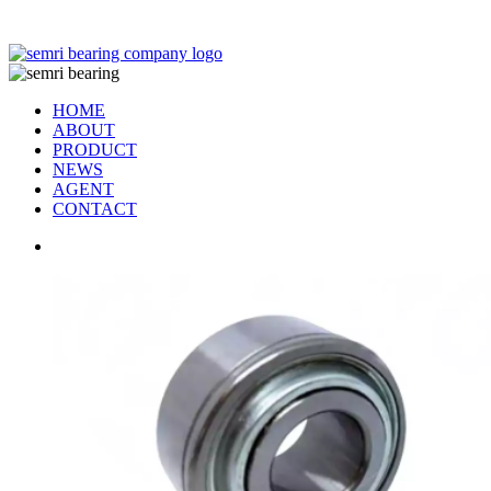
TIANJIN SEMRI BEARING TECHNOLOGY CO,.LTD
HOME
ABOUT
PRODUCT
NEWS
AGENT
CONTACT