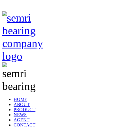
TIANJIN SEMRI BEARING TECHNOLOGY CO,.LTD
HOME
ABOUT
PRODUCT
NEWS
AGENT
CONTACT