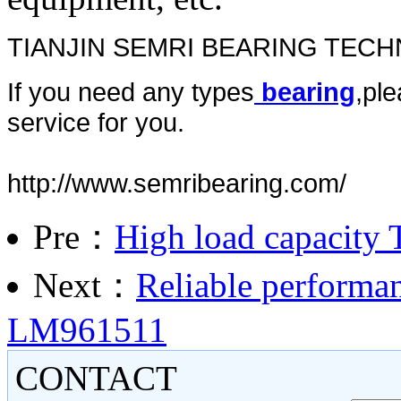
TIANJIN SEMRI BEARING TEC
If you need any types
bearing
,ple
service for you.
http://www.semribearing.com/
Pre：
High load capacity 
Next：
Reliable performan
LM961511
CONTACT