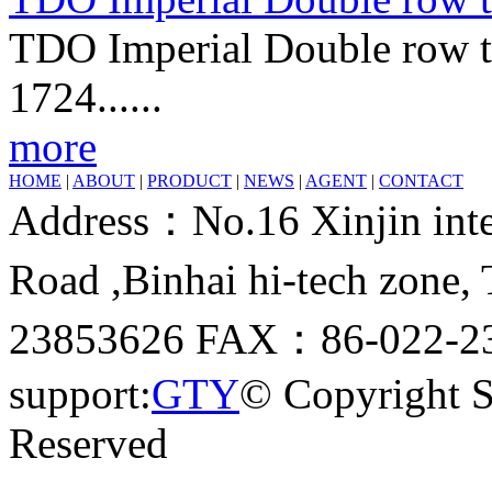
TDO Imperial Double row ta
1724......
more
HOME
|
ABOUT
|
PRODUCT
|
NEWS
|
AGENT
|
CONTACT
Address：No.16 Xinjin inter
Road ,Binhai hi-tech zone
23853626 FAX：86-022-23
support:
GTY
© Copyright 
Reserved