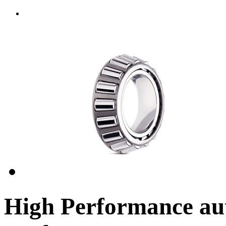
High Performance aut