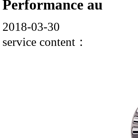
Performance au
2018-03-30
service content：