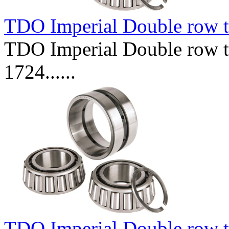
TDO Imperial Double row t
TDO Imperial Double row ta
1724......
TDO Imperial Double row t