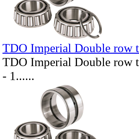
TDO Imperial Double row t
TDO Imperial Double row t
- 1......