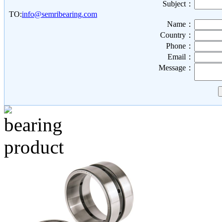
Subject：
TO:
info@semribearing.com
Name：
Country：
Phone：
Email：
Message：