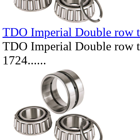
TDO Imperial Double row t
TDO Imperial Double row ta
1724......