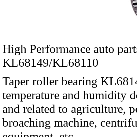
High Performance auto parts
KL68149/KL68110
Taper roller bearing KL68
temperature and humidity de
and related to agriculture,
broaching machine, centrif
equipment, etc.