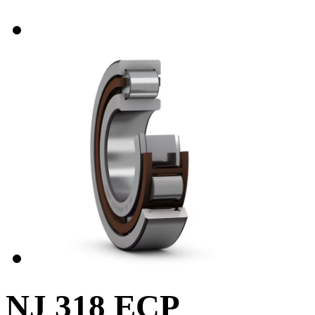
NJ 318 ECP