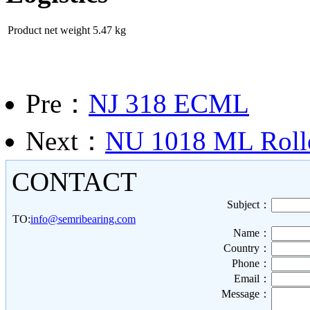
Product net weight
5.47 kg
Pre：
NJ 318 ECML
Next：
NU 1018 ML Rolle
CONTACT
Subject：
TO:
info@semribearing.com
Name：
Country：
Phone：
Email：
Message：