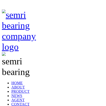
TIANJIN SEMRI BEARING TECHNOLOGY CO,.LTD
HOME
ABOUT
PRODUCT
NEWS
AGENT
CONTACT