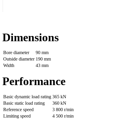
Dimensions
Bore diameter
90 mm
Outside diameter
190 mm
Width
43 mm
Performance
Basic dynamic load rating
365 kN
Basic static load rating
360 kN
Reference speed
3 800 r/min
Limiting speed
4 500 r/min