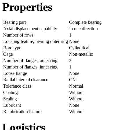
Properties
Bearing part
Complete bearing
Axial displacement capability
In one direction
Number of rows
1
Locating feature, bearing outer ring
None
Bore type
Cylindrical
Cage
Non-metallic
Number of flanges, outer ring
2
Number of flanges, inner ring
1
Loose flange
None
Radial internal clearance
CN
Tolerance class
Normal
Coating
Without
Sealing
Without
Lubricant
None
Relubrication feature
Without
Logistics