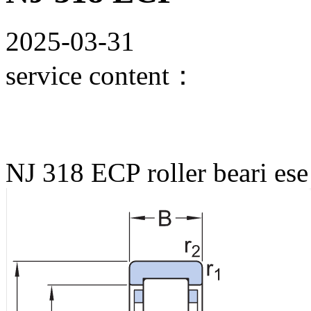
2025-03-31
service content：
NJ 318 ECP roller beari ese