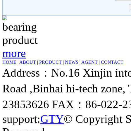
more
HOME
|
ABOUT
|
PRODUCT
|
NEWS
|
AGENT
|
CONTACT
Address：No.16 Xinjin inter
Road ,Binhai hi-tech zone
23853626 FAX：86-022-23
support:
GTY
© Copyright 