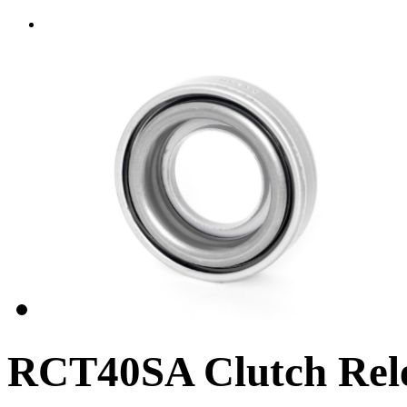
RCT40SA Clutch Rele