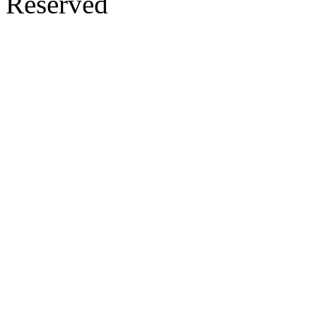
Reserved