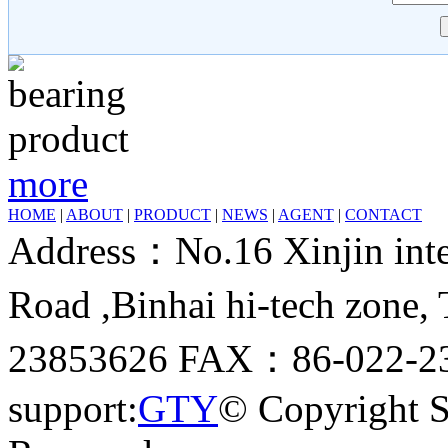
more
HOME
|
ABOUT
|
PRODUCT
|
NEWS
|
AGENT
|
CONTACT
Address：No.16 Xinjin inter
Road ,Binhai hi-tech zone
23853626 FAX：86-022-23
support:
GTY
© Copyright 