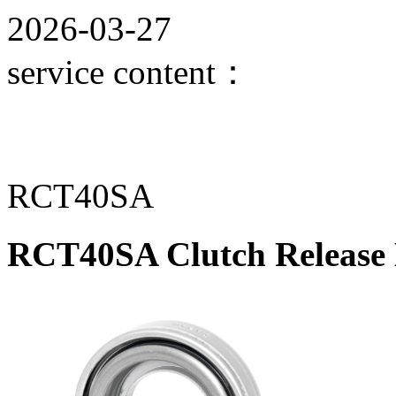
2026-03-27
service content：
RCT40SA
RCT40SA Clutch Release 