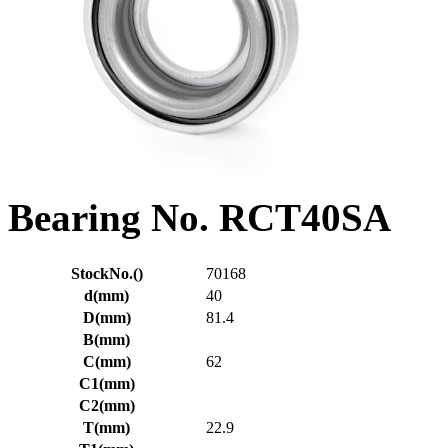
Bearing No. RCT40SA
StockNo.()
70168
d(mm)
40
D(mm)
81.4
B(mm)
C(mm)
62
C1(mm)
C2(mm)
T(mm)
22.9