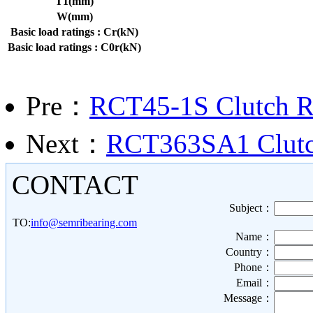
T1(mm)
W(mm)
Basic load ratings : Cr(kN)
Basic load ratings : C0r(kN)
Pre：
RCT45-1S Clutch Re
Next：
RCT363SA1 Clutch
CONTACT
Subject：
TO:
info@semribearing.com
Name：
Country：
Phone：
Email：
Message：