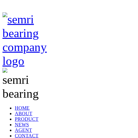
TIANJIN SEMRI BEARING TECHNOLOGY CO,.LTD
HOME
ABOUT
PRODUCT
NEWS
AGENT
CONTACT