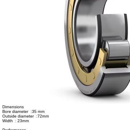
Dimensions
Bore diameter :35 mm
Outside diameter :72mm
Width : 23mm
Performance