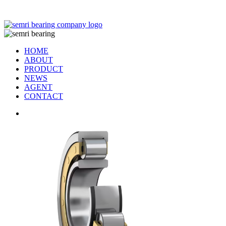
TIANJIN SEMRI BEARING TECHNOLOGY CO,.LTD
HOME
ABOUT
PRODUCT
NEWS
AGENT
CONTACT