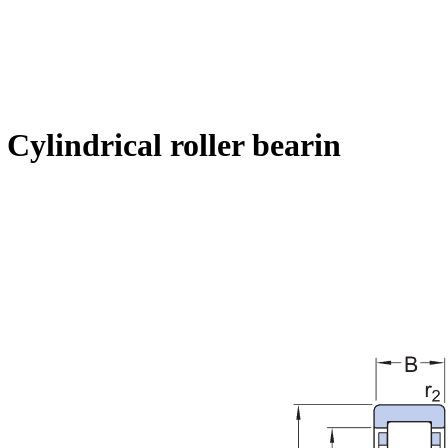
ylindrical roller bearin