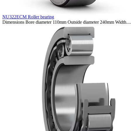
NU322ECM Roller bearing
Dimensions Bore diameter 110mm Outside diameter 240mm Width....