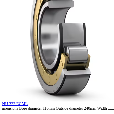
NU 322 ECML
imensions Bore diameter 110mm Outside diameter 240mm Width ......