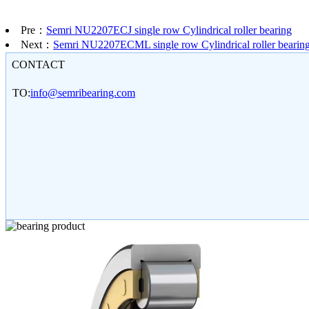
Pre：
Semri NU2207ECJ single row Cylindrical roller bearing
Next：
Semri NU2207ECML single row Cylindrical roller bearin
CONTACT
TO:
info@semribearing.com