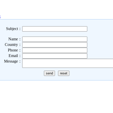
g
Subject：
Name：
Country：
Phone：
Email：
Message：