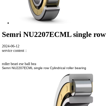
Semri NU2207ECML single row C
2024-06-12
service content：
roller beari ese ball bea
Semri NU2207ECML single row Cylindrical roller bearing