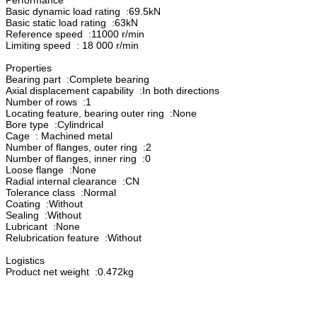
Basic dynamic load rating :69.5kN
Basic static load rating :63kN
Reference speed :11000 r/min
Limiting speed : 18 000 r/min
Properties
Bearing part :Complete bearing
Axial displacement capability :In both directions
Number of rows :1
Locating feature, bearing outer ring :None
Bore type :Cylindrical
Cage : Machined metal
Number of flanges, outer ring :2
Number of flanges, inner ring :0
Loose flange :None
Radial internal clearance :CN
Tolerance class :Normal
Coating :Without
Sealing :Without
Lubricant :None
Relubrication feature :Without
Logistics
Product net weight :0.472kg