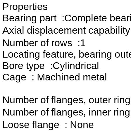
Properties
Bearing part :Complete bear
Axial displacement capability
Number of rows :1
Locating feature, bearing out
Bore type :Cylindrical
Cage : Machined metal
Number of flanges, outer ring
Number of flanges, inner rin
Loose flange : None