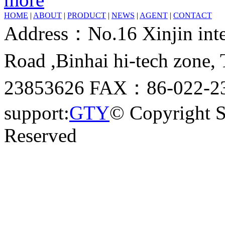
HOME
|
ABOUT
|
PRODUCT
|
NEWS
|
AGENT
|
CONTACT
Address：No.16 Xinjin inter
Road ,Binhai hi-tech zone
23853626 FAX：86-022-23
support:
GTY
© Copyright 
Reserved