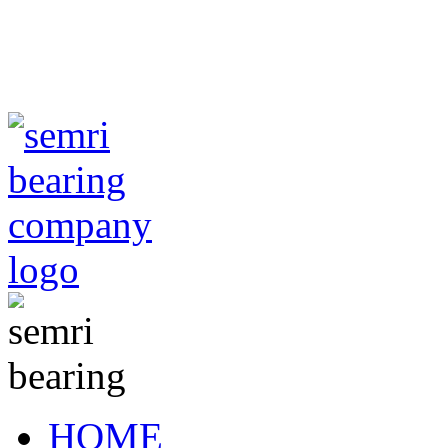
TIANJIN SEMRI BEA
CO,.LTD
sales@semr
HOME