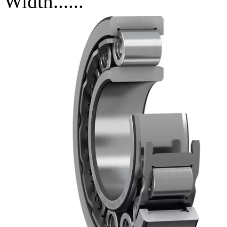
Width......