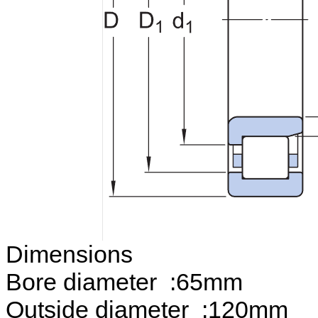
Dimensions
Bore diameter :65mm
Outside diameter :120mm