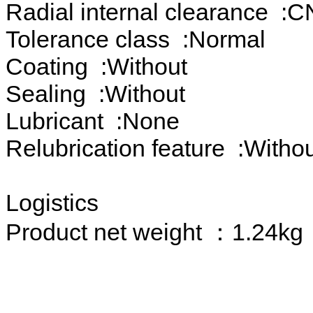
Radial internal clearance :C
Tolerance class :Normal
Coating :Without
Sealing :Without
Lubricant :None
Relubrication feature :Witho
Logistics
Product net weight ：1.24kg