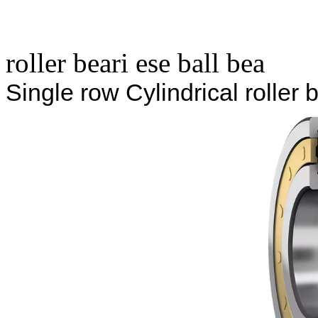
roller beari ese ball bea
Single row Cylindrical rolle