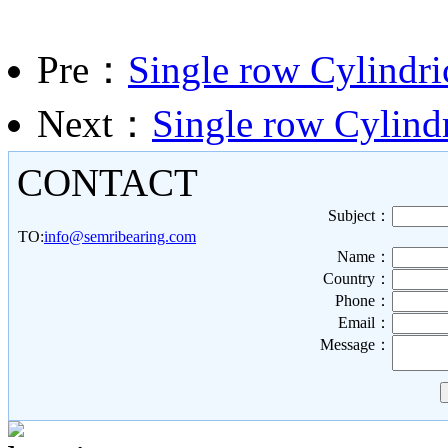
Pre：
Single row Cylindri
Next：
Single row Cylindr
CONTACT
Subject：
TO:
info@semribearing.com
Name：
Country：
Phone：
Email：
Message：