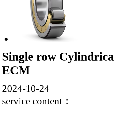
Single row Cylindrica
ECM
2024-10-24
service content：