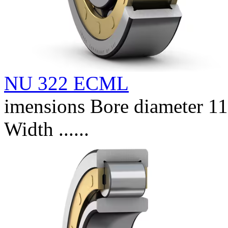
NU 322 ECML
imensions Bore diameter 
Width ......