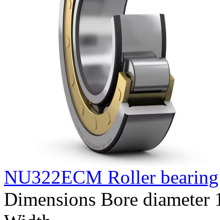
NU322ECM Roller bearing
Dimensions Bore diameter