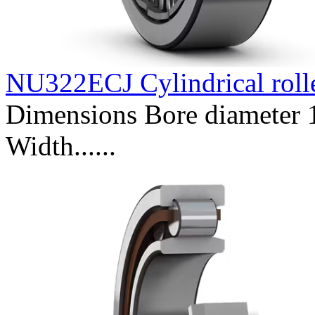
NU322ECJ Cylindrical roll
Dimensions Bore diameter
Width......