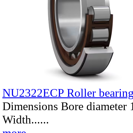
NU2322ECP Roller bearin
Dimensions Bore diameter
Width......
more