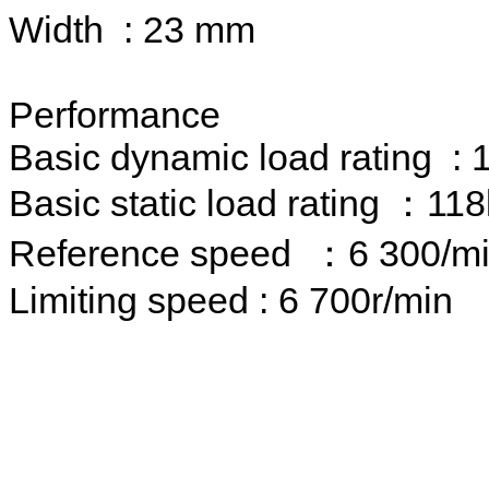
Width : 23 mm
Performance
Basic dynamic load rating :
Basic static load rating ：11
Reference speed ：6 300/m
Limiting speed : 6 700r/min