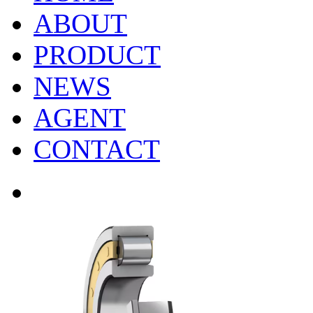
ABOUT
PRODUCT
NEWS
AGENT
CONTACT