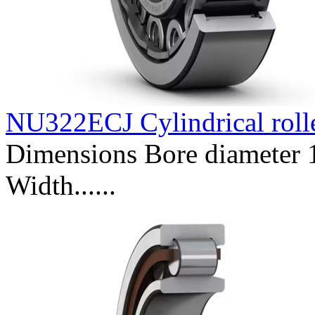
NU322ECJ Cylindrical roll
Dimensions Bore diameter
Width......