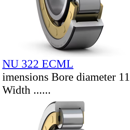
NU 322 ECML
imensions Bore diameter 
Width ......