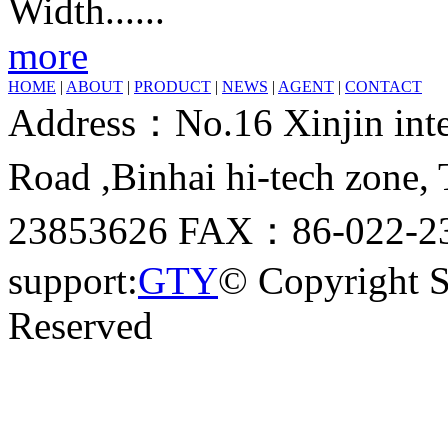
Width......
more
HOME
|
ABOUT
|
PRODUCT
|
NEWS
|
AGENT
|
CONTACT
Address：No.16 Xinjin inter
Road ,Binhai hi-tech zone
23853626 FAX：86-022-23
support:
GTY
© Copyright 
Reserved