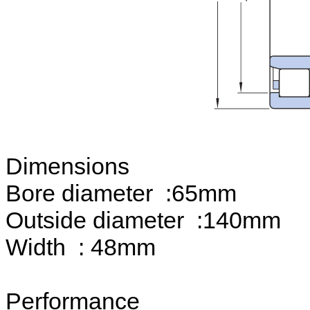
Dimensions
Bore diameter :65mm
Outside diameter :140mm
Width : 48mm
Performance