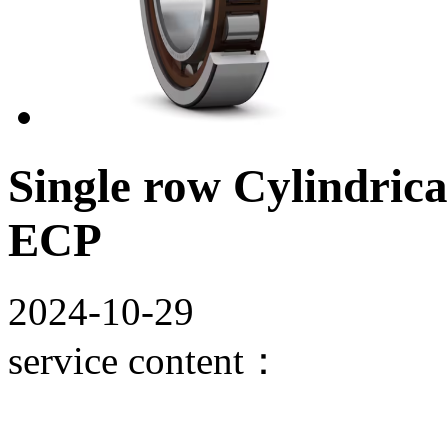
Single row Cylindrica
ECP
2024-10-29
service content：