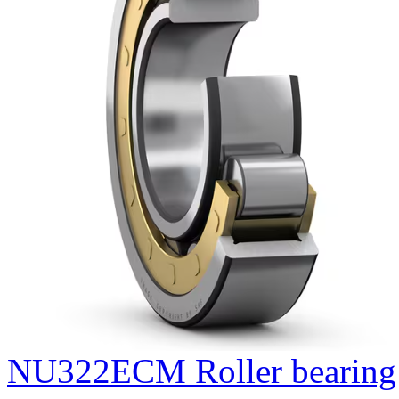
NU322ECM Roller bearing