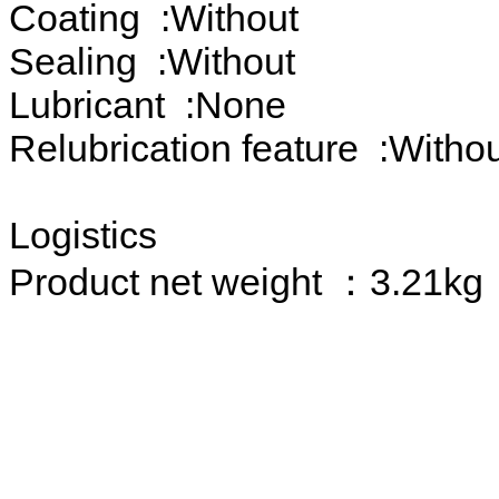
Coating :Without
Sealing :Without
Lubricant :None
Relubrication feature :Witho
Logistics
Product net weight ：3.21kg