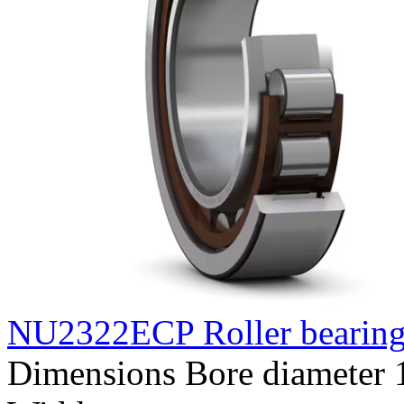
NU2322ECP Roller bearin
Dimensions Bore diameter