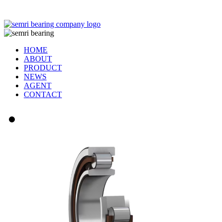
TIANJIN SEMRI BEARING TECHNOLOGY CO,.LTD
HOME
ABOUT
PRODUCT
NEWS
AGENT
CONTACT