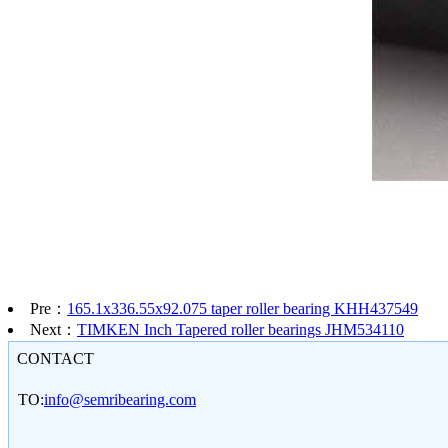
Pre：
165.1x336.55x92.075 taper roller bearing KHH437549
Next：
TIMKEN Inch Tapered roller bearings JHM534110
CONTACT
TO:
info@semribearing.com