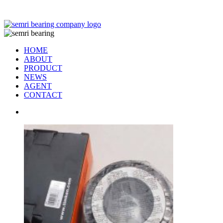
TIANJIN SEMRI BEARING TECHNOLOGY CO,.LTD
HOME
ABOUT
PRODUCT
NEWS
AGENT
CONTACT