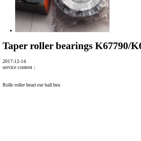
Taper roller bearings K67790/K
2017-12-14
service content：
Rolle roller beari ese ball bea