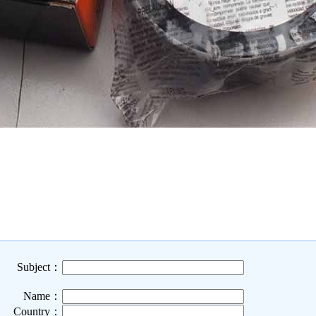
Subject：
Name：
Country：