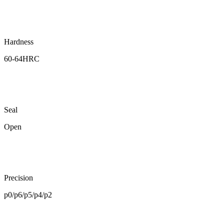
Hardness
60-64HRC
Seal
Open
Precision
p0/p6/p5/p4/p2