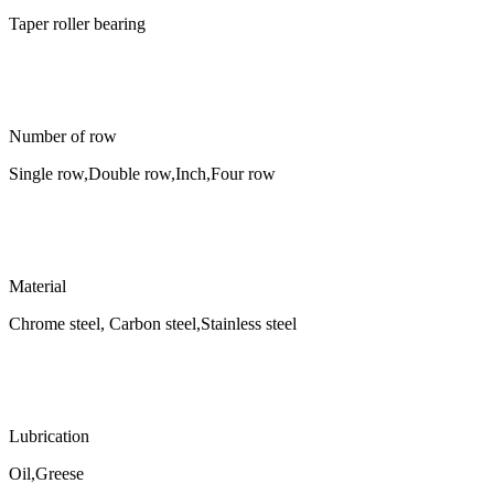
Taper roller bearing
Number of row
Single row,Double row,Inch,Four row
Material
Chrome steel, Carbon steel,Stainless steel
Lubrication
Oil,Greese