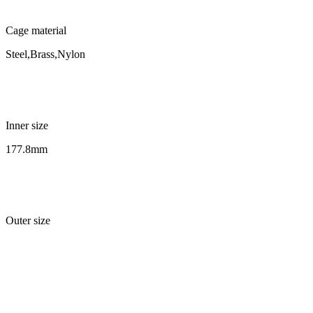
Cage material
Steel,Brass,Nylon
Inner size
177.8mm
Outer size