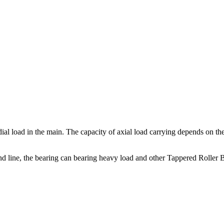
dial load in the main. The capacity of axial load carrying depends on th
nd line, the bearing can bearing heavy load and other Tappered Roller B