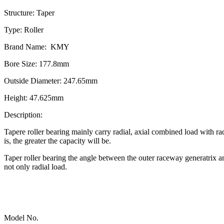
Structure: Taper
Type: Roller
Brand Name: KMY
Bore Size: 177.8mm
Outside Diameter: 247.65mm
Height: 47.625mm
Description:
Tapere roller bearing mainly carry radial, axial combined load with ra
is, the greater the capacity will be.
Taper roller bearing the angle between the outer raceway generatrix a
not only radial load.
Model No.