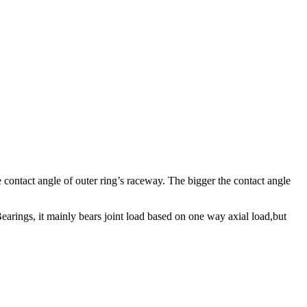
e contact angle of outer ring’s raceway. The bigger the contact angle
earings, it mainly bears joint load based on one way axial load,but