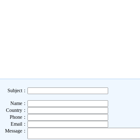
Subject：
Name：
Country：
Phone：
Email：
Message：