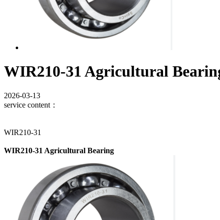
WIR210-31 Agricultural Bearin
2026-03-13
service content：
WIR210-31
WIR210-31 Agricultural Bearing