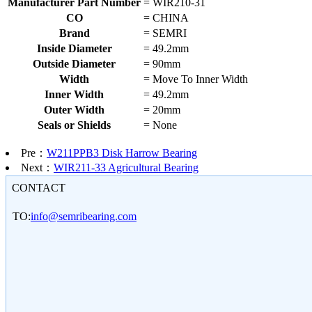
Manufacturer Part Number
=
WIR210-31
CO
=
CHINA
Brand
=
SEMRI
Inside Diameter
=
49.2mm
Outside Diameter
=
90mm
Width
=
Move To Inner Width
Inner Width
=
49.2mm
Outer Width
=
20mm
Seals or Shields
=
None
Pre：
W211PPB3 Disk Harrow Bearing
Next：
WIR211-33 Agricultural Bearing
CONTACT
TO:
info@semribearing.com