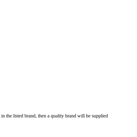
in the listed brand, then a quality brand will be supplied