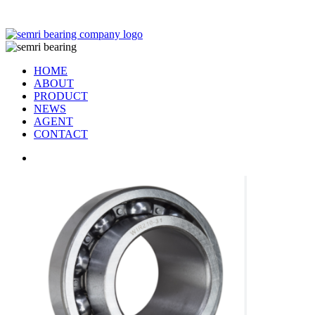
TIANJIN SEMRI BEARING TECHNOLOGY CO,.LTD
HOME
ABOUT
PRODUCT
NEWS
AGENT
CONTACT