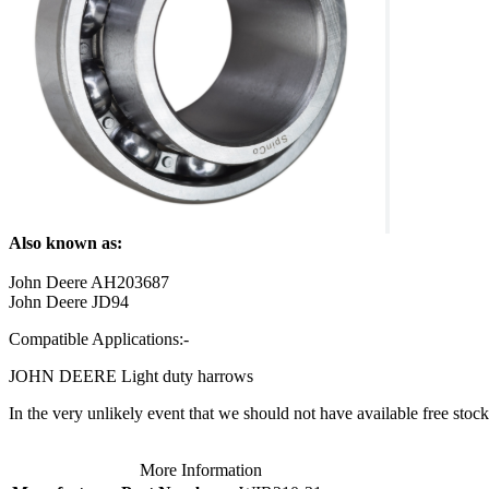
Also known as:
John Deere AH203687
John Deere JD94
Compatible Applications:-
JOHN DEERE Light duty harrows
In the very unlikely event that we should not have available free stock 
More Information