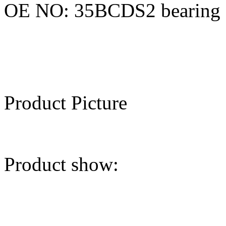
OE NO: 35BCDS2 bearing
Product Picture
Product show: