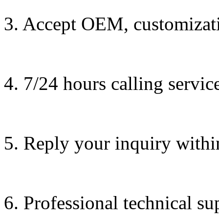
3. Accept OEM, customizati
4. 7/24 hours calling servic
5. Reply your inquiry withi
6. Professional technical su