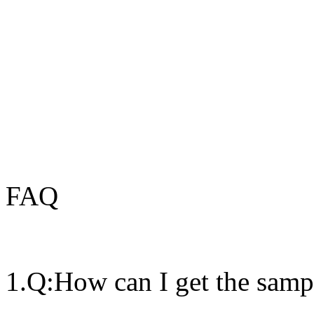
FAQ
1.Q:How can I get the samp