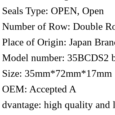
Seals Type: OPEN, Open
Number of Row: Double R
Place of Origin: Japan Bra
Model number: 35BCDS2 b
Size: 35mm*72mm*17mm
OEM: Accepted A
dvantage: high quality and 