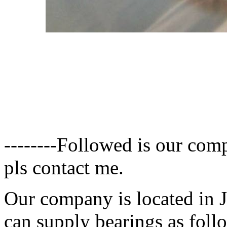
--------
Followed is our compa
pls contact me.
Our company is located in 
can supply bearings as foll