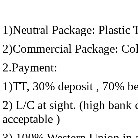
1)Neutral Package:
Plastic 
2)
Commercial Package:
Col
2.Payment:
1)
TT, 30% deposit , 70% be
2) L/C at sight. (high bank 
acceptable )
3) 100% Western Union in ad