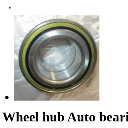
Wheel hub Auto bea