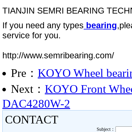
TIANJIN SEMRI BEARING TEC
If you need any types
bearing
,ple
service for you.
http://www.semribearing.com/
Pre：
KOYO Wheel bear
Next：
KOYO Front Wheel
DAC4280W-2
CONTACT
Subject：