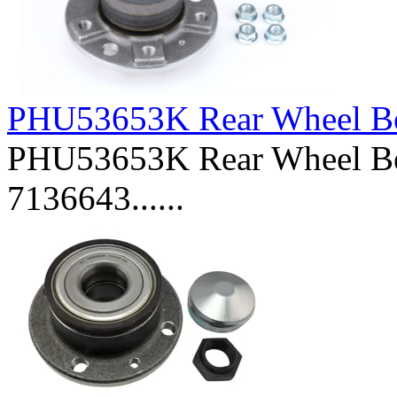
PHU53653K Rear Wheel Be
PHU53653K Rear Wheel Be
7136643......