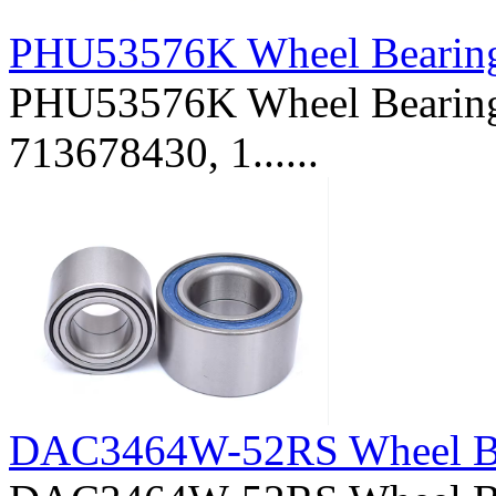
PHU53576K Wheel Bearin
PHU53576K Wheel Bearing 
713678430, 1......
DAC3464W-52RS Wheel B