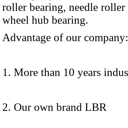
roller bearing, needle rolle
wheel hub bearing.
Advantage of our company
1. More than 10 years indus
2. Our own brand LBR