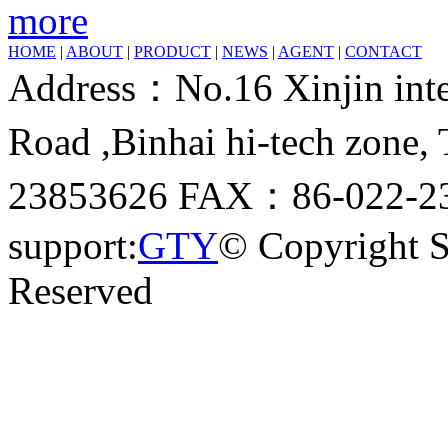
more
HOME
|
ABOUT
|
PRODUCT
|
NEWS
|
AGENT
|
CONTACT
Address：No.16 Xinjin inter
Road ,Binhai hi-tech zone
23853626 FAX：86-022-23
support:
GTY
© Copyright 
Reserved