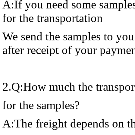
A:If you need some samples 
for the transportation
We send the samples to you
after receipt of your paymen
2.Q:How much the transporta
for the samples?
A:The freight depends on th