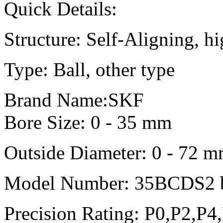
Quick Details:
Structure: Self-Aligning, h
Type: Ball, other type
Brand Name:SKF
Bore Size: 0 - 35 mm
Outside Diameter: 0 - 72 
Model Number: 35BCDS2 b
Precision Rating: P0,P2,P4