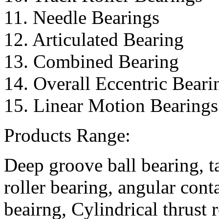
11. Needle Bearings
12. Articulated Bearing
13. Combined Bearing
14. Overall Eccentric Beari
15. Linear Motion Bearings
Products Range:
Deep groove ball bearing, ta
roller bearing, angular conta
beairng, Cylindrical thrust r