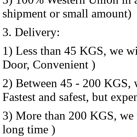
shipment or small amount)
3. Delivery:
1) Less than 45 KGS, we wil
Door, Convenient )
2) Between 45 - 200 KGS, we
Fastest and safest, but expe
3) More than 200 KGS, we w
long time )