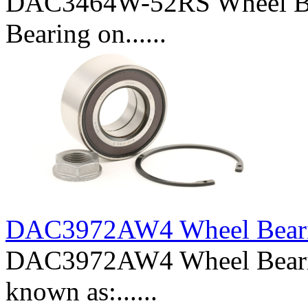
DAC3464W-52RS Wheel Bea
Bearing on......
DAC3972AW4 Wheel Bear
DAC3972AW4 Wheel Beari
known as:......