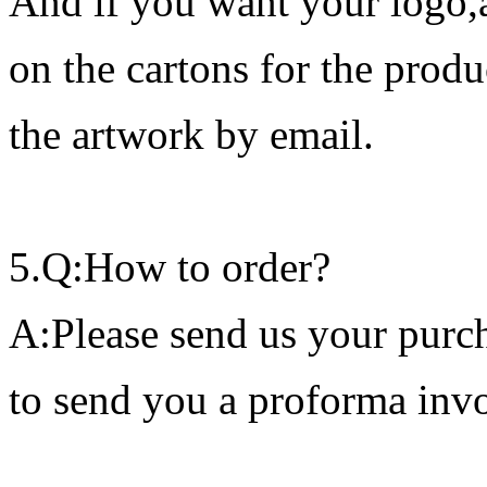
And if you want your logo,
on the cartons for the prod
the artwork by email.
5.Q:How to order?
A:Please send us your purch
to send you a proforma invo