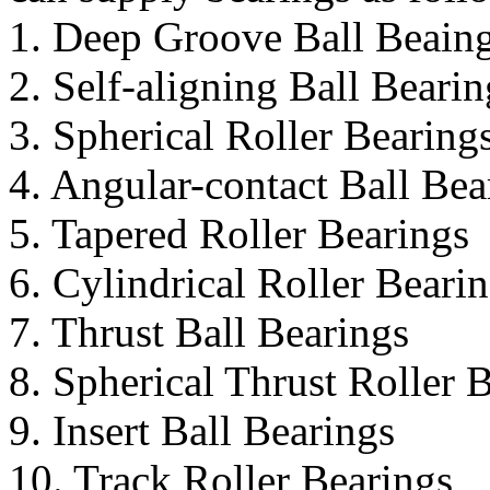
1. Deep Groove Ball Beain
2. Self-aligning Ball Bearin
3. Spherical Roller Bearing
4. Angular-contact Ball Bea
5. Tapered Roller Bearings
6. Cylindrical Roller Beari
7. Thrust Ball Bearings
8. Spherical Thrust Roller 
9. Insert Ball Bearings
10. Track Roller Bearings