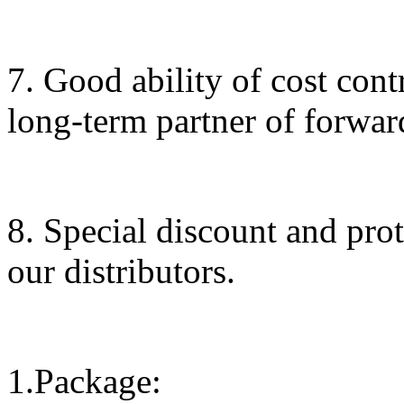
7. Good ability of cost cont
long-term partner of forwar
8. Special discount and prot
our distributors.
1.Package: