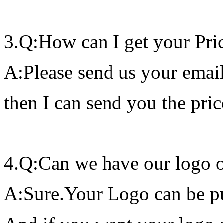
3.Q:How can I get your Pric
A:Please send us your email
then I can send you the price
4.Q:Can we have our logo 
A:Sure.Your Logo can be pu