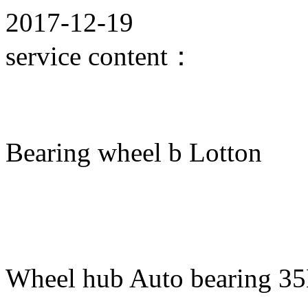
2017-12-19
service content：
Bearing wheel b Lotton
Wheel hub Auto bearing 