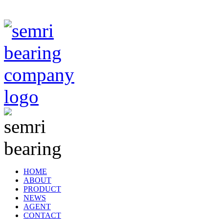
TIANJIN SEMRI BEARING TECHNOLOGY CO,.LTD
HOME
ABOUT
PRODUCT
NEWS
AGENT
CONTACT