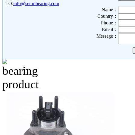
TO:
info@semribearing.com
Name：
Country：
Phone：
Email：
Message：