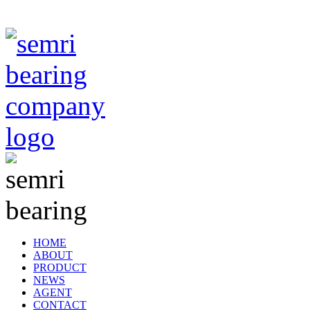
TIANJIN SEMRI BEARING TECHNOLOGY CO,.LTD
HOME
ABOUT
PRODUCT
NEWS
AGENT
CONTACT