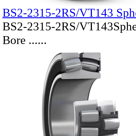
BS2-2315-2RS/VT143 Sphe
BS2-2315-2RS/VT143Spheri
Bore ......