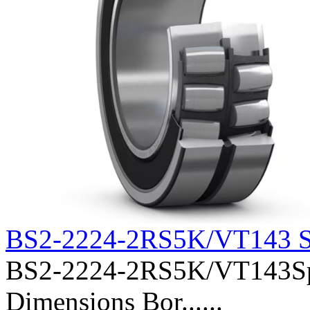
BS2-2224-2RS5K/VT143 S
BS2-2224-2RS5K/VT143Sphe
Dimensions Bor......