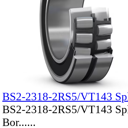
BS2-2318-2RS5/VT143 Sph
BS2-2318-2RS5/VT143 Spher
Bor......