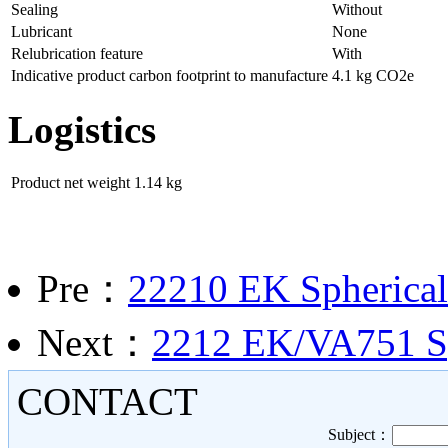
Sealing
Without
Lubricant
None
Relubrication feature
With
Indicative product carbon footprint to manufacture
4.1 kg CO2e
Logistics
Product net weight
1.14 kg
Pre：
22210 EK Spherical 
Next：
2212 EK/VA751 Sph
CONTACT
Subject：