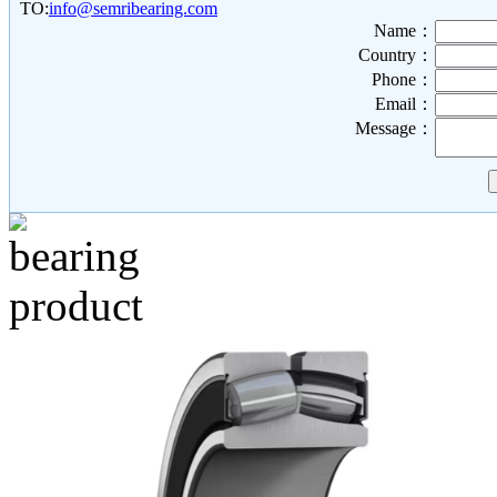
TO:
info@semribearing.com
Name：
Country：
Phone：
Email：
Message：