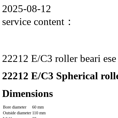
2025-08-12
service content：
22212 E/C3 roller beari ese
22212 E/C3 Spherical roll
Dimensions
Bore diameter
60 mm
Outside diameter
110 mm