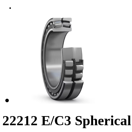
22212 E/C3 Spherical 