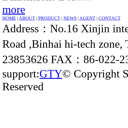
more
HOME
|
ABOUT
|
PRODUCT
|
NEWS
|
AGENT
|
CONTACT
Address：No.16 Xinjin inter
Road ,Binhai hi-tech zone
23853626 FAX：86-022-23
support:
GTY
© Copyright 
Reserved