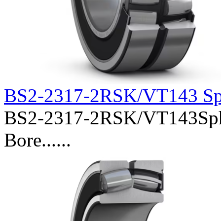
BS2-2317-2RSK/VT143 Sph
BS2-2317-2RSK/VT143Spher
Bore......