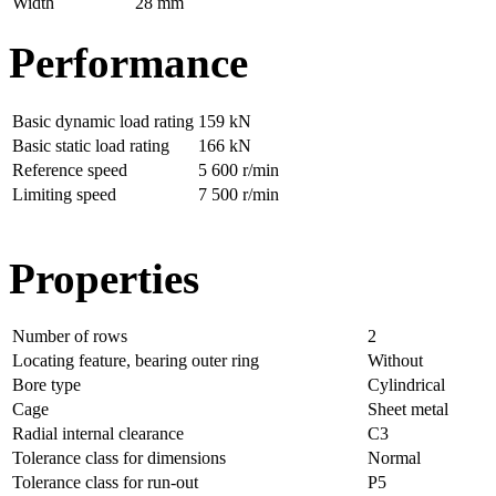
Width
28 mm
Performance
Basic dynamic load rating
159 kN
Basic static load rating
166 kN
Reference speed
5 600 r/min
Limiting speed
7 500 r/min
Properties
Number of rows
2
Locating feature, bearing outer ring
Without
Bore type
Cylindrical
Cage
Sheet metal
Radial internal clearance
C3
Tolerance class for dimensions
Normal
Tolerance class for run-out
P5