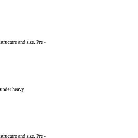
ructure and size. Pre -
o under heavy
ructure and size. Pre -