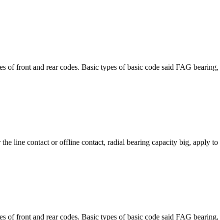
front and rear codes. Basic types of basic code said FAG bearing, st
 the line contact or offline contact, radial bearing capacity big, apply t
front and rear codes. Basic types of basic code said FAG bearing, st