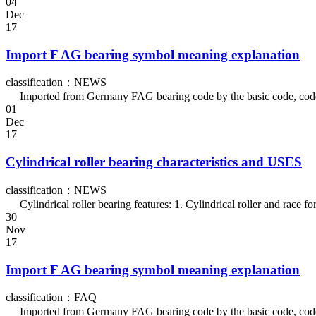
04
Dec
17
Import F AG bearing symbol meaning explanation
classification：NEWS
Imported from Germany FAG bearing code by the basic code, codes of 
01
Dec
17
Cylindrical roller bearing characteristics and USES
classification：NEWS
Cylindrical roller bearing features: 1. Cylindrical roller and race for
30
Nov
17
Import F AG bearing symbol meaning explanation
classification：FAQ
Imported from Germany FAG bearing code by the basic code, codes of 