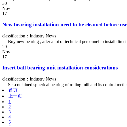
30
Nov
17
New bearing installation need to be cleaned before us
classification：Industry News
Buy new bearing , after a lot of technical personnel to install directl
29
Nov
17
Insert ball bearing unit installation considerations
classification：Industry News
Set-contained spherical bearing of rolling mill and its control method 
首页
上一页
1
2
3
4
5