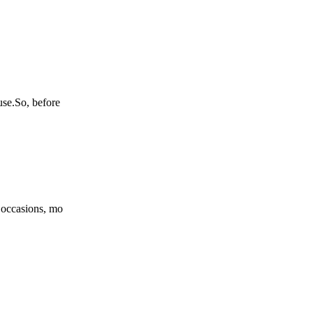
use.So, before
l occasions, mo