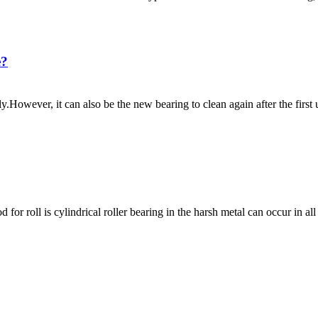
e?
y.However, it can also be the new bearing to clean again after the first 
for roll is cylindrical roller bearing in the harsh metal can occur in al