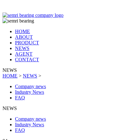
TIANJIN SEMRI BEARING TECHNOLOGY CO,.LTD
HOME
ABOUT
PRODUCT
NEWS
AGENT
CONTACT
NEWS
HOME
>
NEWS
>
Company news
Industry News
FAQ
NEWS
Company news
Industry News
FAQ