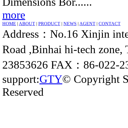
Dimensions Bor......
more
HOME
|
ABOUT
|
PRODUCT
|
NEWS
|
AGENT
|
CONTACT
Address：No.16 Xinjin inter
Road ,Binhai hi-tech zone
23853626 FAX：86-022-23
support:
GTY
© Copyright 
Reserved