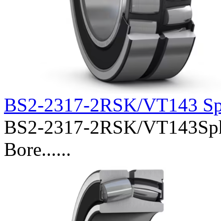
BS2-2317-2RSK/VT143 Sph
BS2-2317-2RSK/VT143Spher
Bore......