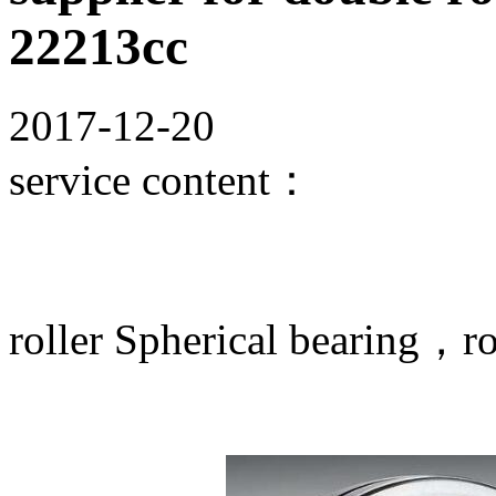
22213cc
2017-12-20
service content：
roller Spherical bearing，rol