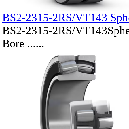
BS2-2315-2RS/VT143 Sphe
BS2-2315-2RS/VT143Spheri
Bore ......