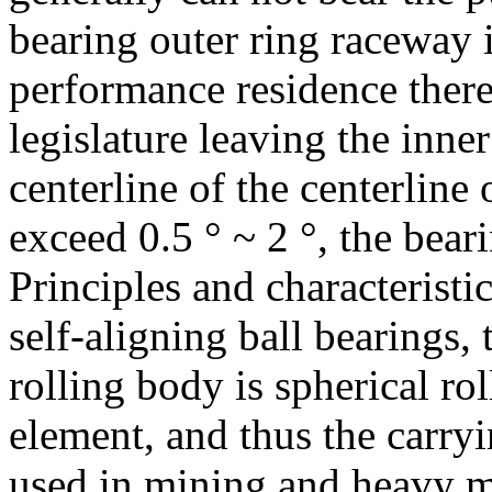
bearing outer ring raceway i
performance residence there
legislature leaving the inner 
centerline of the centerline 
exceed 0.5 ° ~ 2 °, the bear
Principles and characteristic
self-aligning ball bearings, 
rolling body is spherical rol
element, and thus the carryi
used in mining and heavy m