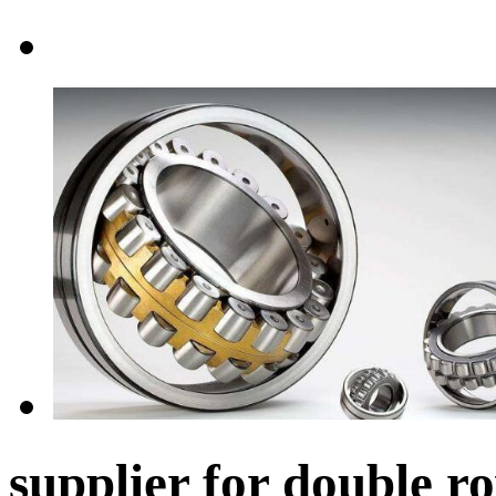
supplier for double ro