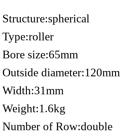
Structure:spherical
Type:roller
Bore size:65mm
Outside diameter:120mm
Width:31mm
Weight:1.6kg
Number of Row:double