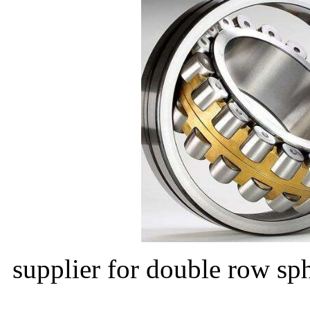
supplier for double row sph