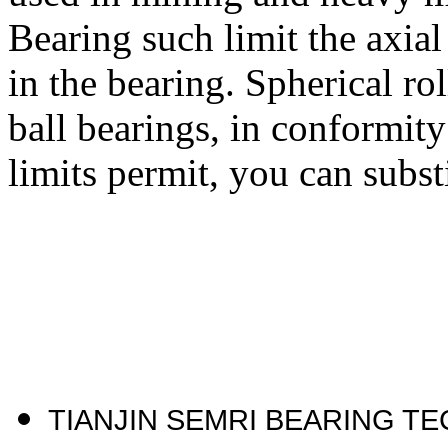
Bearing such limit the axial
in the bearing. Spherical ro
ball bearings, in conformit
limits permit, you can subst
TIANJIN SEMRI BEARING T