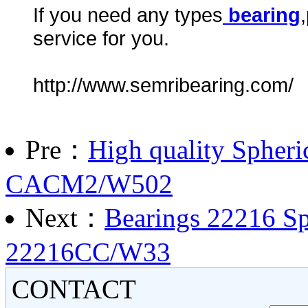
If you need any types
bearing
service for you.
http://www.semribearing.com/
Pre：
High quality Spheri
CACM2/W502
Next：
Bearings 22216 Sph
22216CC/W33
CONTACT