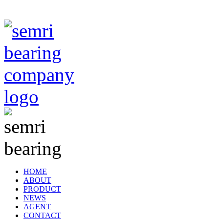
TIANJIN SEMRI BEARING TECHNOLOGY CO,.LTD
HOME
ABOUT
PRODUCT
NEWS
AGENT
CONTACT