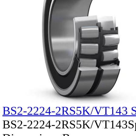
BS2-2224-2RS5K/VT143 S
BS2-2224-2RS5K/VT143Sphe