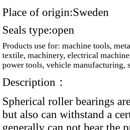
Place of origin:Sweden
Seals type:open
Products use for: machine tools, meta
textile, machinery, electrical machi
power tools, vehicle manufacturing, s
Description
：
Spherical roller bearings ar
but also can withstand a cer
generally can not bear the p