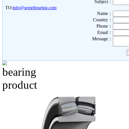
Subject：
TO:
info@semribearing.com
Name：
Country：
Phone：
Email：
Message：