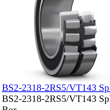
BS2-2318-2RS5/VT143 Sph
BS2-2318-2RS5/VT143 Spher
Bor......