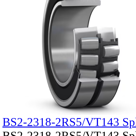
BS2-2318-2RS5/VT143 Sph
BS2-2318-2RS5/VT143 Spher