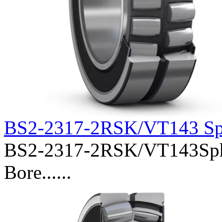
BS2-2317-2RSK/VT143 Sph
BS2-2317-2RSK/VT143Spher
Bore......