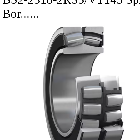
Bor......