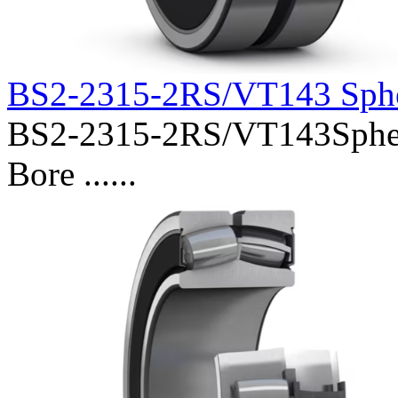
BS2-2315-2RS/VT143 Sphe
BS2-2315-2RS/VT143Spheri
Bore ......