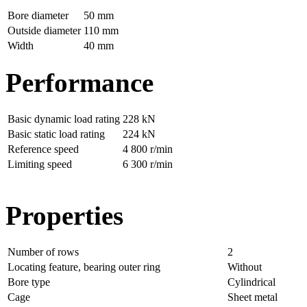
Bore diameter
50 mm
Outside diameter
110 mm
Width
40 mm
Performance
Basic dynamic load rating
228 kN
Basic static load rating
224 kN
Reference speed
4 800 r/min
Limiting speed
6 300 r/min
Properties
Number of rows
2
Locating feature, bearing outer ring
Without
Bore type
Cylindrical
Cage
Sheet metal