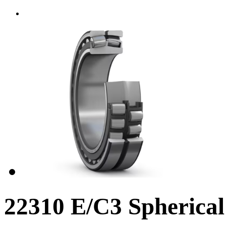
22310 E/C3 Spherical 