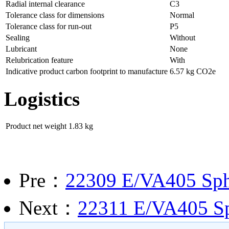
Radial internal clearance
C3
Tolerance class for dimensions
Normal
Tolerance class for run-out
P5
Sealing
Without
Lubricant
None
Relubrication feature
With
Indicative product carbon footprint to manufacture
6.57 kg CO2e
Logistics
Product net weight
1.83 kg
Pre：
22309 E/VA405 Spher
Next：
22311 E/VA405 Sph