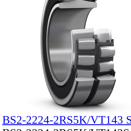
BS2-2224-2RS5K/VT143 S