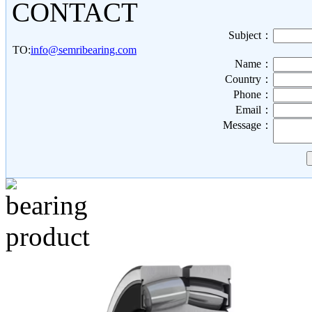
CONTACT
Subject：
TO:
info@semribearing.com
Name：
Country：
Phone：
Email：
Message：