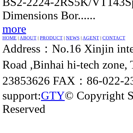
BS2-2224-2RS5K/VT143Sphe
Dimensions Bor......
more
HOME
|
ABOUT
|
PRODUCT
|
NEWS
|
AGENT
|
CONTACT
Address：No.16 Xinjin inter
Road ,Binhai hi-tech zone
23853626 FAX：86-022-23
support:
GTY
© Copyright 
Reserved