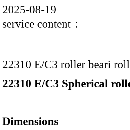
2025-08-19
service content：
22310 E/C3 roller beari roll
22310 E/C3 Spherical roll
Dimensions