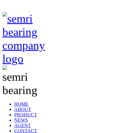
TIANJIN SEMRI BEARING TECHNOLOGY CO,.LTD
HOME
ABOUT
PRODUCT
NEWS
AGENT
CONTACT