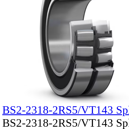
BS2-2318-2RS5/VT143 Sph
BS2-2318-2RS5/VT143 Spher