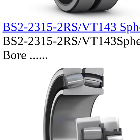
BS2-2315-2RS/VT143 Sphe
BS2-2315-2RS/VT143Spheri
Bore ......