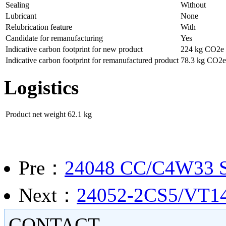
Sealing
Without
Lubricant
None
Relubrication feature
With
Candidate for remanufacturing
Yes
Indicative carbon footprint for new product
224 kg CO2e
Indicative carbon footprint for remanufactured product
78.3 kg CO2e
Logistics
Product net weight
62.1 kg
Pre：
24048 CC/C4W33
Next：
24052-2CS5/VT143 
CONTACT