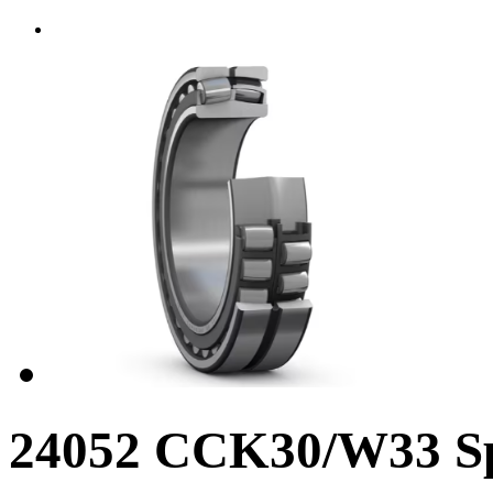
24052 CCK30/W33 Sph