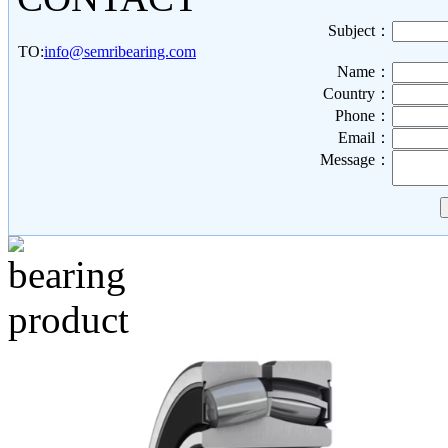
Subject：
TO:
info@semribearing.com
Name：
Country：
Phone：
Email：
Message：