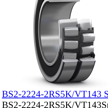
BS2-2224-2RS5K/VT143 S
BS2-2224-2RS5K/VT143Sphe