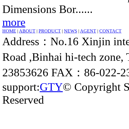
Dimensions Bor......
more
HOME
|
ABOUT
|
PRODUCT
|
NEWS
|
AGENT
|
CONTACT
Address：No.16 Xinjin inter
Road ,Binhai hi-tech zone
23853626 FAX：86-022-23
support:
GTY
© Copyright 
Reserved