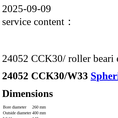
2025-09-09
service content：
24052 CCK30/ roller beari e
24052 CCK30/W33
Spheri
Dimensions
Bore diameter
260 mm
Outside diameter
400 mm