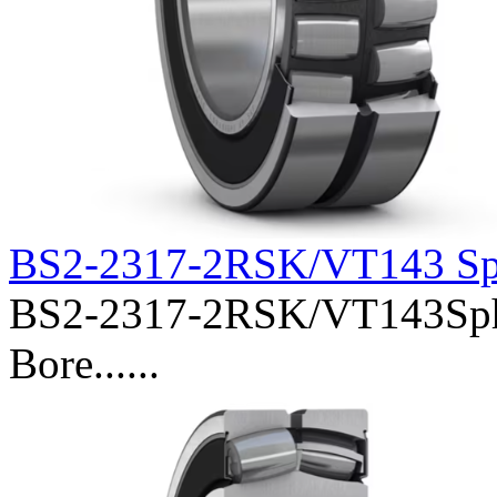
BS2-2317-2RSK/VT143 Sph
BS2-2317-2RSK/VT143Spher
Bore......