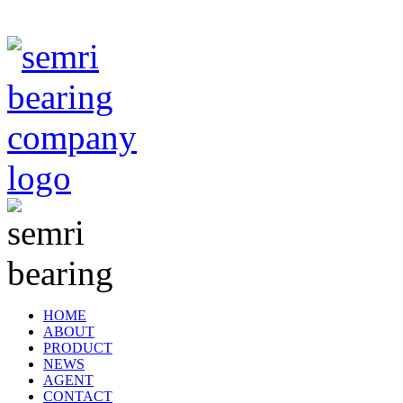
TIANJIN SEMRI BEARING TECHNOLOGY CO,.LTD
HOME
ABOUT
PRODUCT
NEWS
AGENT
CONTACT