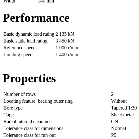
Width
140 mm
Performance
Basic dynamic load rating
2 135 kN
Basic static load rating
3 450 kN
Reference speed
1 000 r/min
Limiting speed
1 400 r/min
Properties
Number of rows
2
Locating feature, bearing outer ring
Without
Bore type
Tapered 1:30
Cage
Sheet metal
Radial internal clearance
CN
Tolerance class for dimensions
Normal
Tolerance class for run-out
P5