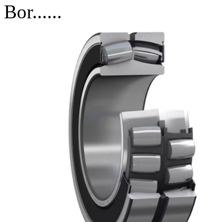
Bor......